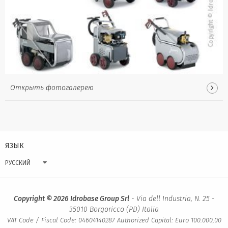
Открыть фотогалерею
ЯЗЫК
РУССКИЙ
Copyright © 2026 Idrobase Group Srl
- Via dell Industria, N. 25 -
35010 Borgoricco (PD) Italia
VAT Code / Fiscal Code: 04604140287 Authorized Capital: Euro 100.000,00