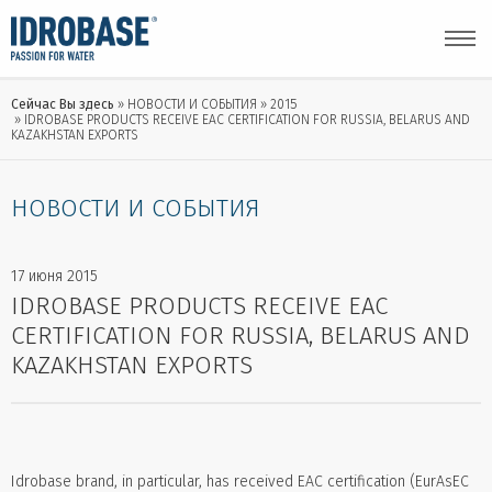
Сейчас Вы здесь
НОВОСТИ И СОБЫТИЯ
2015
IDROBASE PRODUCTS RECEIVE EAC CERTIFICATION FOR RUSSIA, BELARUS AND
KAZAKHSTAN EXPORTS
НОВОСТИ И СОБЫТИЯ
17 июня 2015
IDROBASE PRODUCTS RECEIVE EAC
CERTIFICATION FOR RUSSIA, BELARUS AND
KAZAKHSTAN EXPORTS
Idrobase brand, in particular, has received EAC certification (EurAsEC