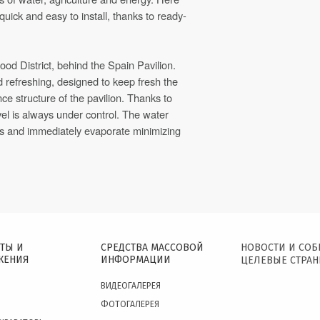
quick and easy to install, thanks to ready-
ood District, behind the Spain Pavilion.
d refreshing, designed to keep fresh the
ce structure of the pavilion. Thanks to
vel is always under control. The water
ns and immediately evaporate minimizing
ТЫ И
СРЕДСТВА МАССОВОЙ
НОВОСТИ И СО
ЖЕНИЯ
ИНФОРМАЦИИ
ЦЕЛЕВЫЕ СТРА
ВИДЕОГАЛЕРЕЯ
ФОТОГАЛЕРЕЯ