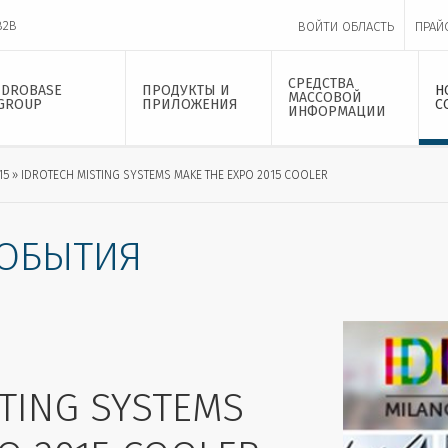
B2B
ВОЙТИ ОБЛАСТЬ
ПРАЙ
СРЕДСТВА
IDROBASE
ПРОДУКТЫ И
Н
МАССОВОЙ
GROUP
ПРИЛОЖЕНИЯ
С
ИНФОРМАЦИИ
15
IDROTECH MISTING SYSTEMS MAKE THE EXPO 2015 COOLER
СОБЫТИЯ
TING SYSTEMS