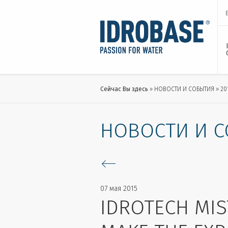
Сейчас Вы здесь
НОВОСТИ И СОБЫТИЯ
20
НОВОСТИ И 
07 мая 2015
IDROTECH MIS