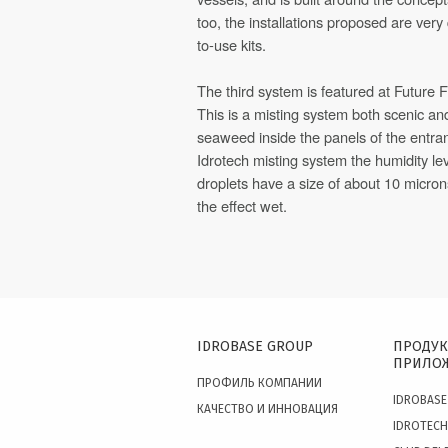
too, the installations proposed are very 
to-use kits.
The third system is featured at Future F
This is a misting system both scenic an
seaweed inside the panels of the entran
Idrotech misting system the humidity le
droplets have a size of about 10 micro
the effect wet.
IDROBASE GROUP
ПРОДУК
ПРИЛО
ПРОФИЛЬ КОМПАНИИ
IDROBASE
КАЧЕСТВО И ИННОВАЦИЯ
IDROTECH