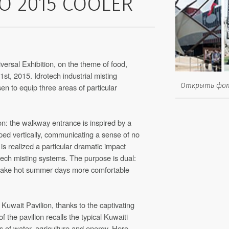
O 2015 COOLER
versal Exhibition, on the theme of food,
 31st, 2015. Idrotech industrial misting
Открыть фо
n to equip three areas of particular
n: the walkway entrance is inspired by a
ped vertically, communicating a sense of no
t is realized a particular dramatic impact
otech misting systems. The purpose is dual:
 make hot summer days more comfortable
uwait Pavilion, thanks to the captivating
 the pavilion recalls the typical Kuwaiti
s of water, agriculture and energy. Here