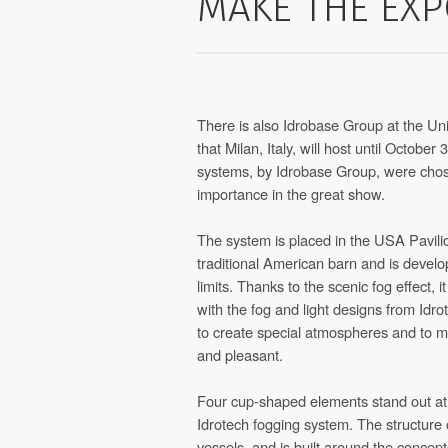
MAKE THE EXP
There is also Idrobase Group at the Uni
that Milan, Italy, will host until October
systems, by Idrobase Group, were chose
importance in the great show.
The system is placed in the USA Pavilio
traditional American barn and is develo
limits. Thanks to the scenic fog effect, i
with the fog and light designs from Idr
to create special atmospheres and to
and pleasant.
Four cup-shaped elements stand out at K
Idrotech fogging system. The structure of
vessels, and is built around the concept