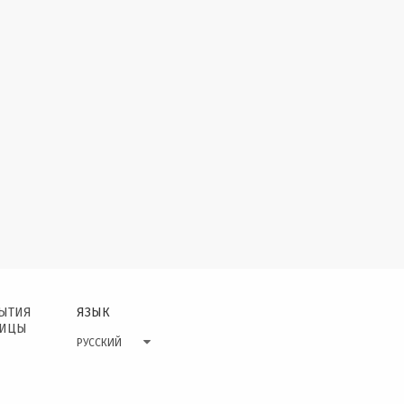
БЫТИЯ
ЯЗЫК
НИЦЫ
РУССКИЙ