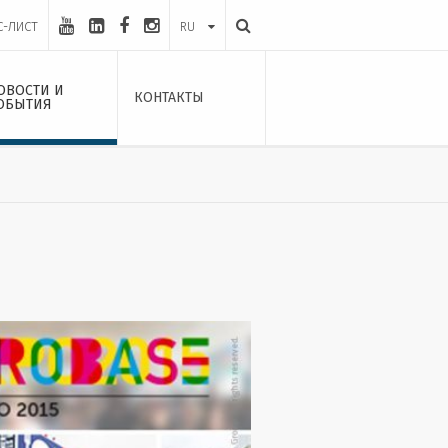
С-ЛИСТ
RU
ОВОСТИ И
КОНТАКТЫ
ОБЫТИЯ