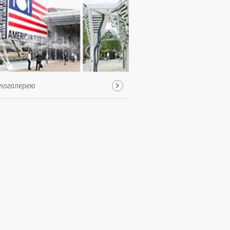
тогалерею