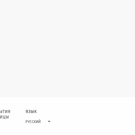
БЫТИЯ
ЯЗЫК
НИЦЫ
РУССКИЙ