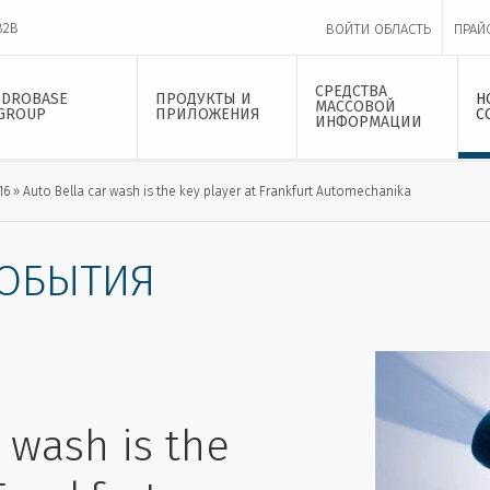
B2B
ВОЙТИ ОБЛАСТЬ
ПРАЙ
СРЕДСТВА
IDROBASE
ПРОДУКТЫ И
Н
МАССОВОЙ
GROUP
ПРИЛОЖЕНИЯ
С
ИНФОРМАЦИИ
16
Auto Bella car wash is the key player at Frankfurt Automechanika
СОБЫТИЯ
 wash is the