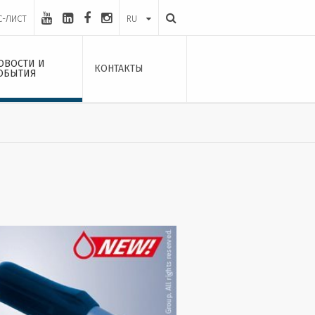
С-ЛИСТ
RU
ОВОСТИ И
КОНТАКТЫ
ОБЫТИЯ