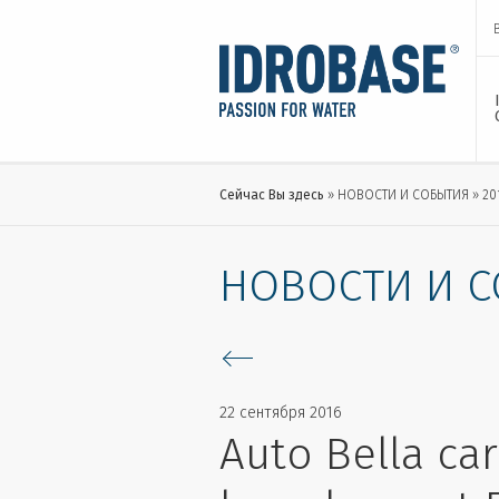
Сейчас Вы здесь
НОВОСТИ И СОБЫТИЯ
20
НОВОСТИ И 
22 сентября 2016
Auto Bella car