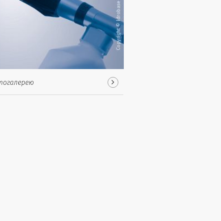
тогалерею