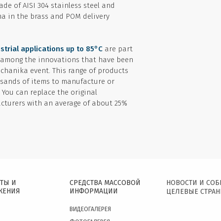
de of AISI 304 stainless steel and
a in the brass and POM delivery
strial applications up to 85°C
are part
 among the innovations that have been
echanika event. This range of products
sands of items to manufacture or
. You can replace the original
turers with an average of about 25%
ТЫ И
СРЕДСТВА МАССОВОЙ
НОВОСТИ И СО
ЖЕНИЯ
ИНФОРМАЦИИ
ЦЕЛЕВЫЕ СТРА
ВИДЕОГАЛЕРЕЯ