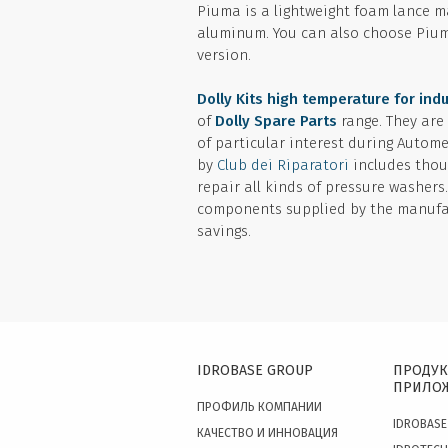
Piuma is a lightweight foam lance ma
aluminum. You can also choose Pium
version.
Dolly Kits high temperature for indu
of
Dolly Spare Parts
range. They are
of particular interest during Autom
by
Club dei Riparatori
includes thou
repair all kinds of pressure washers
components supplied by the manufac
savings.
IDROBASE GROUP
ПРОДУК
ПРИЛО
ПРОФИЛЬ КОМПАНИИ
IDROBASE
КАЧЕСТВО И ИННОВАЦИЯ