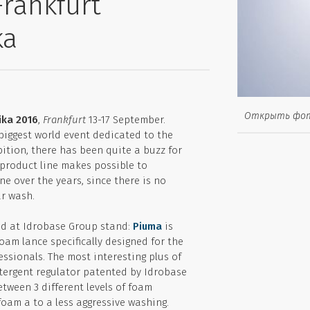
Frankfurt
ka
Открыть фо
ka 2016
,
Frankfurt
13-17 September.
biggest world event dedicated to the
ition, there has been quite a buzz for
s product line makes possible to
e over the years, since there is no
ar wash.
ed at Idrobase Group stand:
Piuma
is
foam lance specifically designed for the
essionals. The most interesting plus of
etergent regulator patented by Idrobase
tween 3 different levels of foam
oam a to a less aggressive washing.