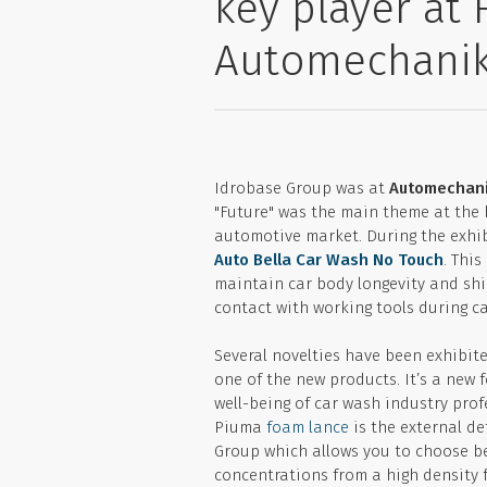
key player at 
Automechani
Idrobase Group was at
Automechani
"Future" was the main theme at the 
automotive market. During the exhib
Auto Bella Car Wash No Touch
. Thi
maintain car body longevity and shin
contact with working tools during c
Several novelties have been exhibit
one of the new products. It’s a new 
well-being of car wash industry prof
Piuma
foam lance
is the external d
Group which allows you to choose be
concentrations from a high density f