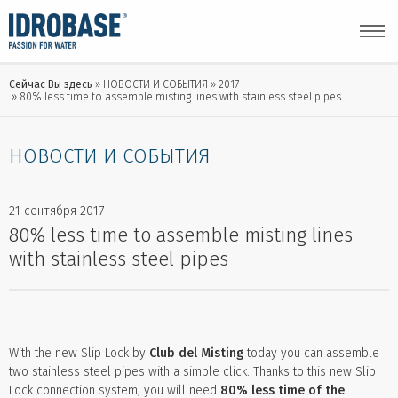
Сейчас Вы здесь
НОВОСТИ И СОБЫТИЯ
2017
80% less time to assemble misting lines with stainless steel pipes
НОВОСТИ И СОБЫТИЯ
21 сентября 2017
80% less time to assemble misting lines
with stainless steel pipes
With the new Slip Lock by
Club del Misting
today you can assemble
two stainless steel pipes with a simple click. Thanks to this new Slip
Lock connection system, you will need
80% less time of the