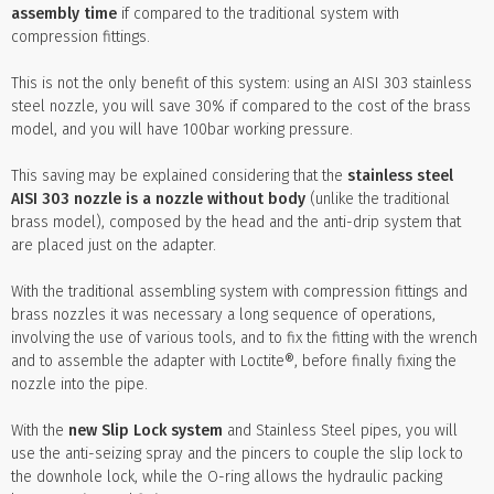
assembly time
if compared to the traditional system with
compression fittings.
This is not the only benefit of this system: using an AISI 303 stainless
steel nozzle, you will save 30% if compared to the cost of the brass
model, and you will have 100bar working pressure.
This saving may be explained considering that the
stainless steel
AISI 303 nozzle is a nozzle without body
(unlike the traditional
brass model), composed by the head and the anti-drip system that
are placed just on the adapter.
With the traditional assembling system with compression fittings and
brass nozzles it was necessary a long sequence of operations,
involving the use of various tools, and to fix the fitting with the wrench
and to assemble the adapter with Loctite®, before finally fixing the
nozzle into the pipe.
With the
new Slip Lock system
and Stainless Steel pipes, you will
use the anti-seizing spray and the pincers to couple the slip lock to
the downhole lock, while the O-ring allows the hydraulic packing