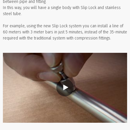
between pipe and fitting.
In this way, you will have a single body with Slip Lock and stainless
steel tube.
For example, using the new Slip Lock system you can install a line of
60 meters with 3 meter bars in just 5 minutes, instead of the 35-minute
required with the traditional system with compression fittings.