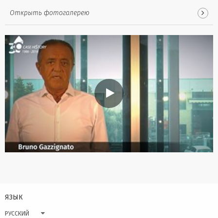
Открыть фотогалерею
ЯЗЫК
РУССКИЙ