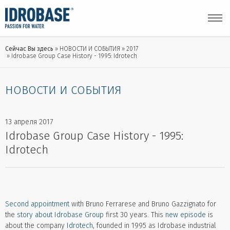
Сейчас Вы здесь
НОВОСТИ И СОБЫТИЯ
2017
Idrobase Group Case History - 1995: Idrotech
НОВОСТИ И СОБЫТИЯ
13 апреля 2017
Idrobase Group Case History - 1995:
Idrotech
Second appointment
with Bruno Ferrarese and Bruno Gazzignato for
the
story about Idrobase Group
first 30 years. This
new episode
is
about the company
Idrotech
, founded in 1995 as Idrobase industrial