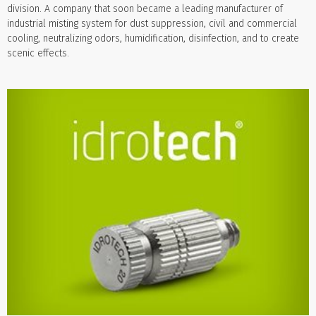
division. A company that soon became a leading manufacturer of
industrial misting system for dust suppression, civil and commercial
cooling, neutralizing odors, humidification, disinfection, and to create
scenic effects.