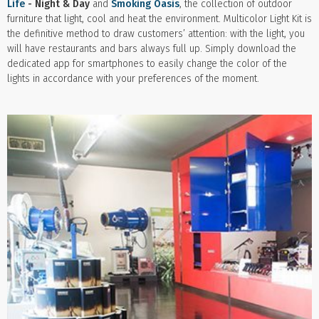
Life
- Night & Day
and
Smoking Oasis
, the collection of outdoor
furniture that light, cool and heat the environment. Multicolor Light Kit is
the definitive method to draw customers’ attention: with the light, you
will have restaurants and bars always full up. Simply download the
dedicated app for smartphones to easily change the color of the
lights in accordance with your preferences of the moment.