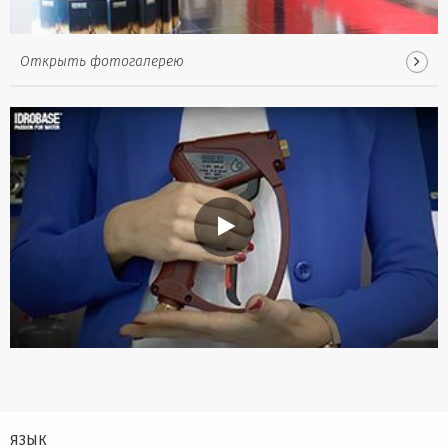
Открыть фотогалерею
ЯЗЫК