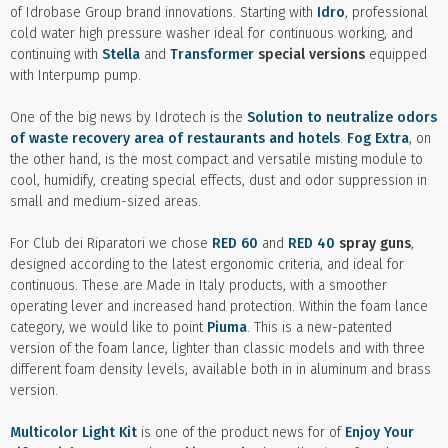
of Idrobase Group brand innovations. Starting with
Idro
, professional
cold water high pressure washer ideal for continuous working, and
continuing with
Stella
and
Transformer
special versions
equipped
with Interpump pump.
One of the big news by Idrotech is the
Solution to neutralize odors
of waste recovery area of restaurants and hotels
.
Fog Extra
, on
the other hand, is the most compact and versatile misting module to
cool, humidify, creating special effects, dust and odor suppression in
small and medium-sized areas.
For Club dei Riparatori we chose
RED 60
and
RED 40
spray guns
,
designed according to the latest ergonomic criteria, and ideal for
continuous. These are Made in Italy products, with a smoother
operating lever and increased hand protection. Within the foam lance
category, we would like to point
Piuma
. This is a new-patented
version of the foam lance, lighter than classic models and with three
different foam density levels, available both in in aluminum and brass
version.
Multicolor Light Kit
is one of the product news for of
Enjoy Your