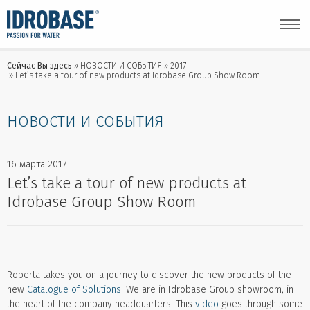
Сейчас Вы здесь
НОВОСТИ И СОБЫТИЯ
2017
Let’s take a tour of new products at Idrobase Group Show Room
НОВОСТИ И СОБЫТИЯ
16 марта 2017
Let’s take a tour of new products at
Idrobase Group Show Room
Roberta takes you on a journey to discover the new products of the
new
Catalogue of Solutions
. We are in Idrobase Group showroom, in
the heart of the company headquarters. This
video
goes through some