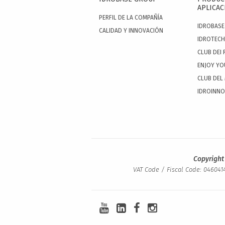
APLICAC
PERFIL DE LA COMPAÑÍA
IDROBASE
CALIDAD Y INNOVACIÓN
IDROTECH
CLUB DEI 
ENJOY YO
CLUB DEL
IDROINN
Copyright
VAT Code / Fiscal Code: 0460414