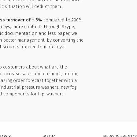
c situation will deduct them.
ss turnover of + 5%
compared to 2008
rneys, more contacts through Skype,
nic documentation and less paper, we
ith better management, by converting the
discounts applied to more loyal
to customers about what are the
o increase sales and earnings, aiming
reasing order forecast together with a
ndustrial pressure washers, new fog
nd components for h.p. washers.
TOS Y
MEDIA
NEWS & EVENTO