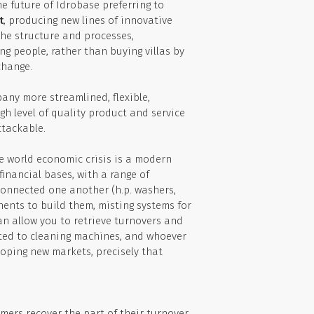
he future of Idrobase preferring to
t
, producing new lines of innovative
he structure and processes,
g people, rather than buying villas by
change.
any more streamlined, flexible,
h level of quality product and service
ttackable.
e world economic crisis is a modern
financial bases, with a range of
onnected one another (h.p. washers,
nents to build them, misting systems for
can allow you to retrieve turnovers and
lated to cleaning machines, and whoever
loping new markets, precisely that
omers recover the part of their turnover