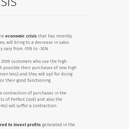
SIS
the
economic crisis
that has recently
s, will bring to a decrease in sales
 vary from -15% to -30%.
n 2009 customers who use the high
h possible their purchases of new high
ven less) and they will opt for doing
or their good functioning.
 a contraction of purchases in the
its of Perfect Cool) and also the
ms) will suffer a contraction.
red to invest profits
generated in the