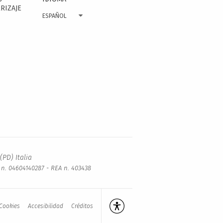
RIZAJE
ESPAÑOL
(PD) Italia
a n. 04604140287 - REA n. 403438
Cookies
Accesibilidad
Créditos