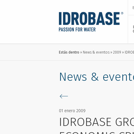
Estás dentro
News & eventos
2009
IDRO
News & event
01 enero 2009
IDROBASE GR