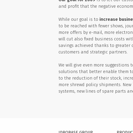
and profit that the negative economi
While our goal is to
increase busine
to be reached with fewer shows, jou
more offers by e-mail, more electro
will cut also fixed business costs w
savings achieved thanks to greater 
customers and strategic partners.
We will give even more suggestions 
solutions that better enable them t
to the reduction of their stock, inc
more shrewd policy shipments. New i
systems, new lines of spare parts a
IDROBASE GROUP
PRODUC