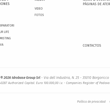
IONES
PÁGINAS DE ATER
VIDEO
FOTOS
RIPARATORI
UR LIFE
 MISTING
OVA
CONTACTOS
 © 2026 Idrobase Group Srl
- Via dell Industria, N. 25 - 35010 Borgoricco 
0287 Authorized Capital: Euro 100.000,00 i.v. - Companies Register of Padov
Política de privacidad