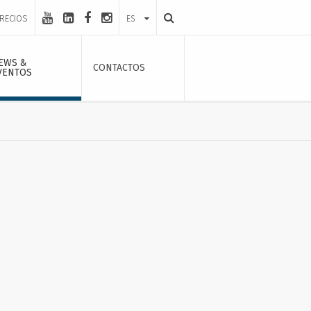
PRECIOS
ES
EWS &
CONTACTOS
VENTOS