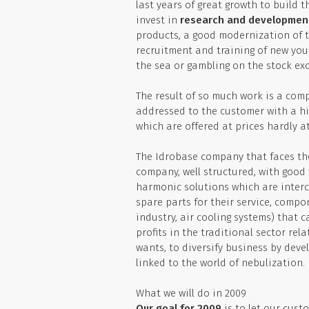
last years of great growth to build t
invest in
research and developmen
products, a good modernization of t
recruitment and training of new youn
the sea or gambling on the stock ex
The result of so much work is a comp
addressed to the customer with a hig
which are offered at prices hardly a
The Idrobase company that faces th
company, well structured, with good 
harmonic solutions which are interc
spare parts for their service, compo
industry, air cooling systems) that 
profits in the traditional sector re
wants, to diversify business by deve
linked to the world of nebulization.
What we will do in 2009
Our goal for 2009
is to let our cust