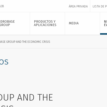
B2B
ÁREA PRIVADA
LISTA DE 
IDROBASE
PRODUCTOS Y
N
MEDIA
GROUP
APLICACIONES
E
BASE GROUP AND THE ECONOMIC CRISIS
os
OUP AND THE