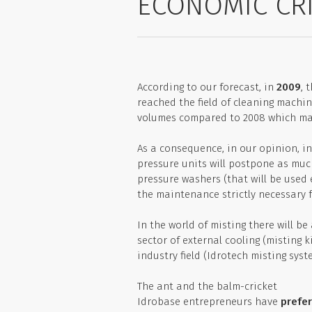
ECONOMIC CRI
According to our forecast, in
2009
, 
reached the field of cleaning machine
volumes compared to 2008 which may
As a consequence, in our opinion, i
pressure units will postpone as muc
pressure washers (that will be used e
the maintenance strictly necessary f
In the world of misting there will be
sector of external cooling (misting k
industry field (Idrotech misting syste
The ant and the balm-cricket
Idrobase entrepreneurs have
prefer