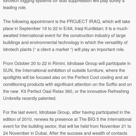
Idrotech fogging systems for dust suppression will play surely a
leading role.
The following appointment is the PROJECT IRAQ, which will take
place in September 19 to 22 in Erbil, Iraqi Kurdistan; it is a much-
awaited International event for the construction industry of large
buildings and environmental technology in which the versatility of
Idrotech plants (“ a client a market “) will play an important role.
From October 20 to 22 in Rimini, Idrobase Group will participate in
SUN, the International exhibition of outside furniture, where the
spotlights will be focused also on the Perfect Cool cooling and air
conditioning products with significant attention on the Soffio and on
the new Kit Perfect Oasi Relax 360, or the innovative Refreshing
Umbrella recently patented.
For the last event, Idrobase Group, after having participated in the
edition of 2010, renews its presence at The BIG 5 the International
event for the building sector, that will be held from November 21 to
24 November in Dubai. After the success and wealth of contacts