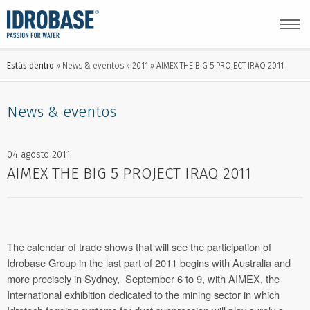
Estás dentro
News & eventos
2011
AIMEX THE BIG 5 PROJECT IRAQ 2011
News & eventos
04 agosto 2011
AIMEX THE BIG 5 PROJECT IRAQ 2011
The calendar of trade shows that will see the participation of
Idrobase Group in the last part of 2011 begins with Australia and
more precisely in Sydney, September 6 to 9, with AIMEX, the
International exhibition dedicated to the mining sector in which