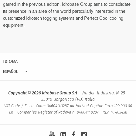
gained in the previous edition, Idrobase Group aims to consolidate
its presence in an area of the world particularly interested in the
customized Idrotech fogging systems and Perfect Cool cooling
equipment.
IDIOMA
ESPAÑOL
Copyright © 2026 Idrobase Group Srl
- Via dell Industria, N. 25 -
35010 Borgoricco (PD) Italia
VAT Code / Fiscal Code: 04604140287 Authorized Capital: Euro 100.000,00
i.v. - Companies Register of Padova n. 04604140287 - REA n. 403438