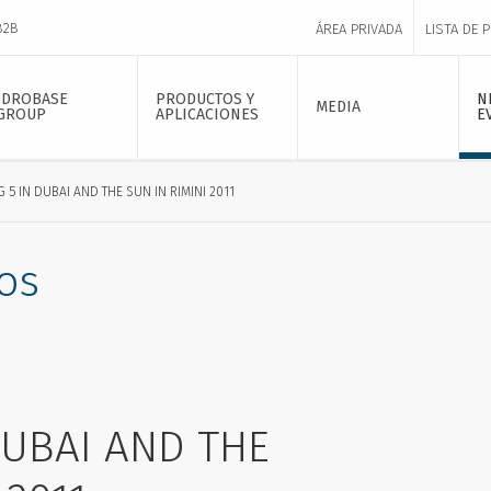
B2B
ÁREA PRIVADA
LISTA DE 
IDROBASE
PRODUCTOS Y
N
MEDIA
GROUP
APLICACIONES
E
G 5 IN DUBAI AND THE SUN IN RIMINI 2011
os
DUBAI AND THE