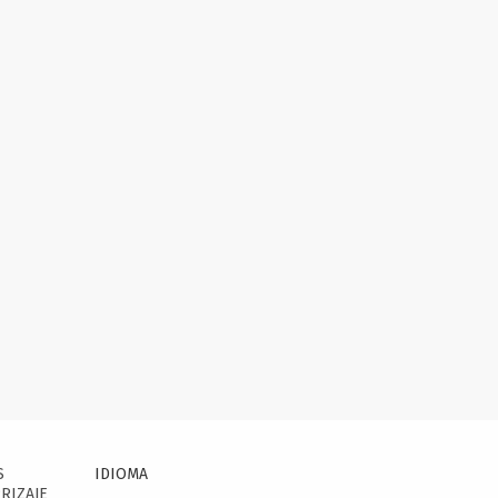
S
IDIOMA
RIZAJE