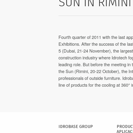
SUN IN RIMINI
Fourth quarter of 2011 with the last a
Exhibitions. After the success of the l
5 (Dubai, 21-24 November), the largest I
construction industry where Idrotech f
leading role. But before the meeting in 
the Sun (Rimini, 20-22 October), the Int
professionals of outside furniture. Idro
line of products for the cooling at 360° i
IDROBASE GROUP
PRODUC
APLICAC