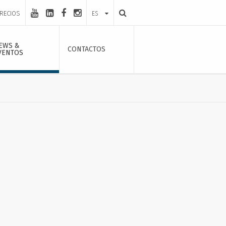
PRECIOS
ES
EWS &
CONTACTOS
VENTOS