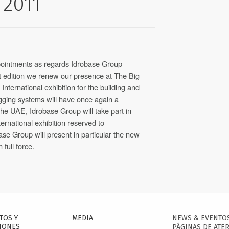
 2011
ppointments as regards Idrobase Group
ast edition we renew our presence at The Big
nternational exhibition for the building and
ogging systems will have once again a
the UAE, Idrobase Group will take part in
ernational exhibition reserved to
base Group will present in particular the new
n full force.
TOS Y
MEDIA
NEWS & EVENTO
IONES
PÁGINAS DE ATER