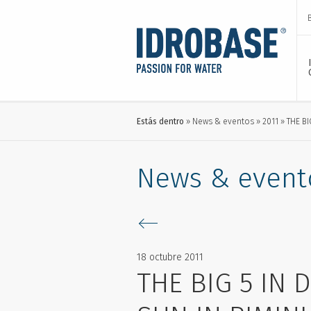
Estás dentro
News & eventos
2011
THE BI
News & event
18 octubre 2011
THE BIG 5 IN 