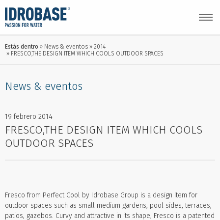
Estás dentro
News & eventos
2014
FRESCO,THE DESIGN ITEM WHICH COOLS OUTDOOR SPACES
News & eventos
19 febrero 2014
FRESCO,THE DESIGN ITEM WHICH COOLS
OUTDOOR SPACES
Fresco from Perfect Cool by Idrobase Group is a design item for
outdoor spaces such as small medium gardens, pool sides, terraces,
patios, gazebos. Curvy and attractive in its shape, Fresco is a patented