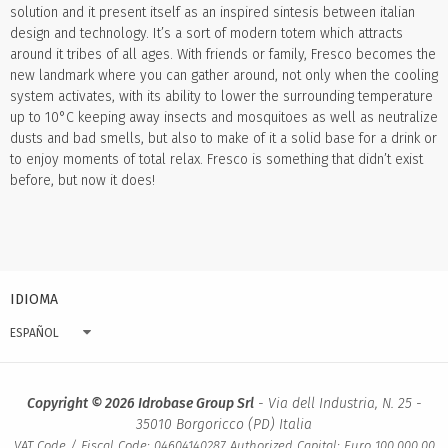
solution and it present itself as an inspired sintesis between italian
design and technology. It’s a sort of modern totem which attracts
around it tribes of all ages. With friends or family, Fresco becomes the
new landmark where you can gather around, not only when the cooling
system activates, with its ability to lower the surrounding temperature
up to 10°C keeping away insects and mosquitoes as well as neutralize
dusts and bad smells, but also to make of it a solid base for a drink or
to enjoy moments of total relax. Fresco is something that didn’t exist
before, but now it does!
IDIOMA
ESPAÑOL
Copyright © 2026 Idrobase Group Srl
- Via dell Industria, N. 25 -
35010 Borgoricco (PD) Italia
VAT Code / Fiscal Code: 04604140287 Authorized Capital: Euro 100.000,00