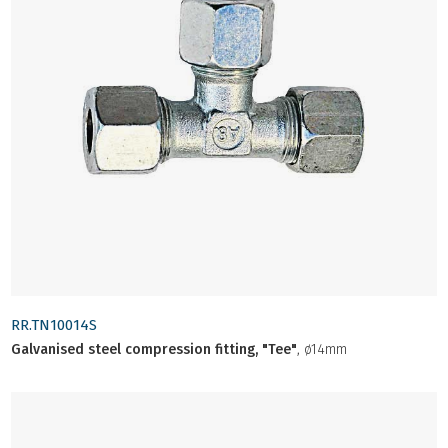
RR.TN10014S
Galvanised steel compression fitting, "Tee"
, ø14mm