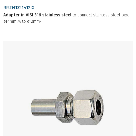
RR.TN1321412IX
Adapter in AISI 316 stainless steel
to connect stainless steel pipe
ø14mm M to ø12mm-F