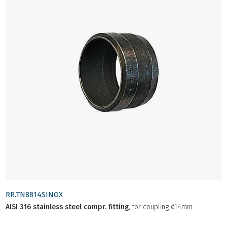
RR.TN8814SINOX
AISI 316 stainless steel compr. fitting
, for coupling ø14mm