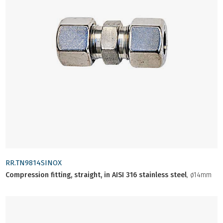
RR.TN9814SINOX
Compression fitting, straight, in AISI 316 stainless steel
, ø14mm