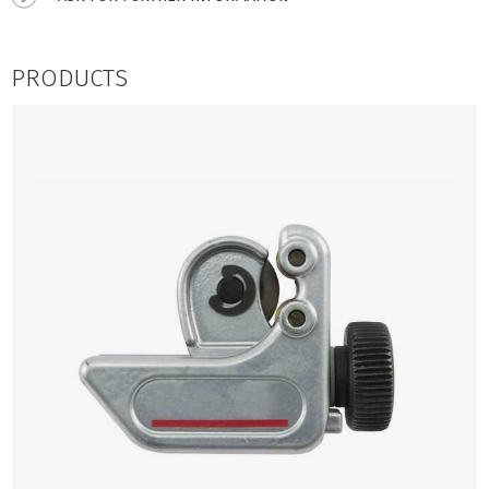
PRODUCTS