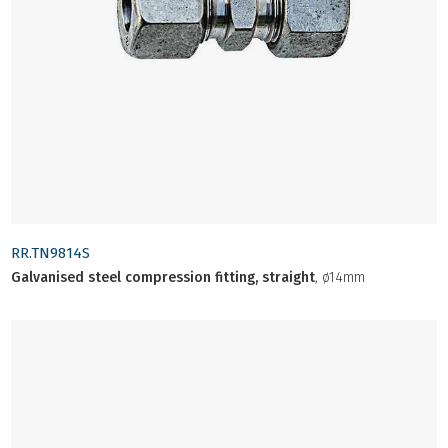
RR.TN9814S
Galvanised steel compression fitting, straight
, ø14mm