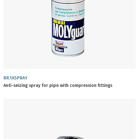
RR.1XSPRAY
Anti-seizing spray for pipe with compression fittings