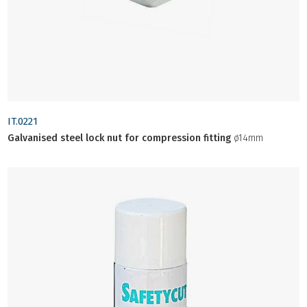
IT.0221
Galvanised steel lock nut for compression fitting
ø14mm