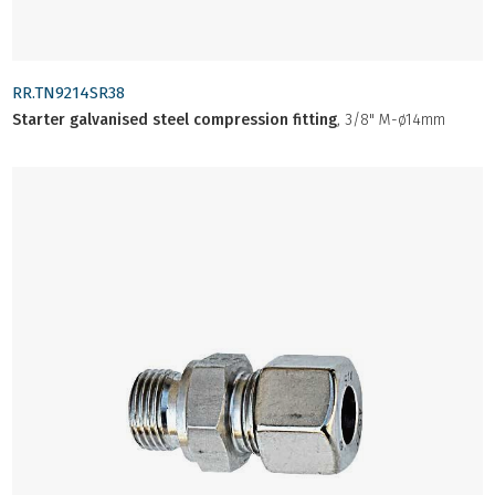
RR.TN9214SR38
Starter galvanised steel compression fitting
, 3/8" M-ø14mm