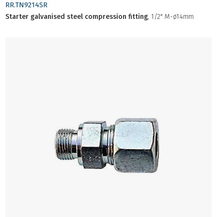
RR.TN9214SR
Starter galvanised steel compression fitting
, 1/2" M-ø14mm