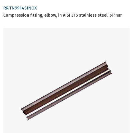
RR.TN9914SINOX
Compression fitting, elbow, in AISI 316 stainless steel
, ø14mm