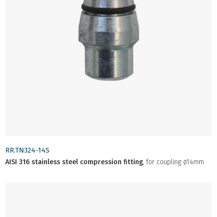
RR.TN324-14S
AISI 316 stainless steel compression fitting
, for coupling ø14mm