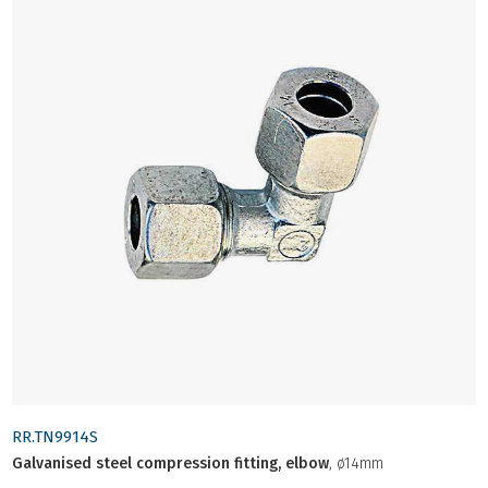
RR.TN9914S
Galvanised steel compression fitting, elbow
, ø14mm