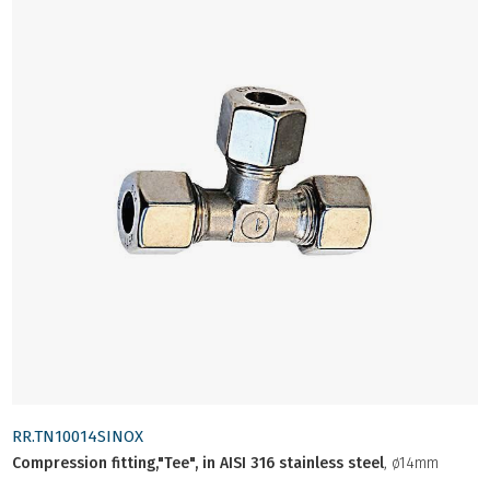
RR.TN10014SINOX
Compression fitting,"Tee", in AISI 316 stainless steel
, ø14mm