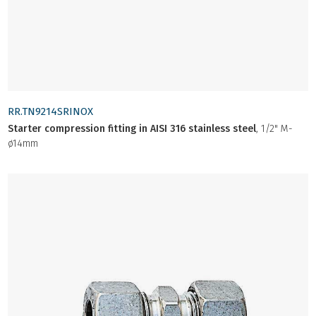
RR.TN9214SRINOX
Starter compression fitting in AISI 316 stainless steel
, 1/2" M-
ø14mm