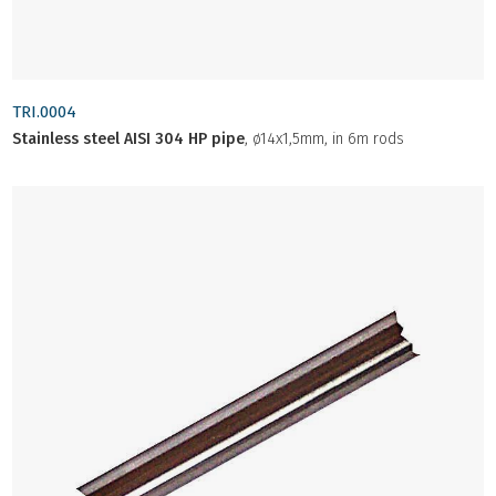
TRI.0004
Stainless steel AISI 304 HP pipe
, ø14x1,5mm, in 6m rods