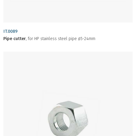
IT.0089
Pipe cutter
, for HP stainless steel pipe ø5-24mm