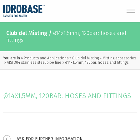
Club del Misting
/
ø14x1,5mm, 120bar: hoses and
fittings
You are in
Products and Applications
Club del Misting
Misting accessories
AISI 304 stainless steel pipe line
ø14x1,5mm, 120bar: hoses and fittings
Ø14X1,5MM, 120BAR: HOSES AND FITTINGS
ASK FOR FURTHER INFORMATION