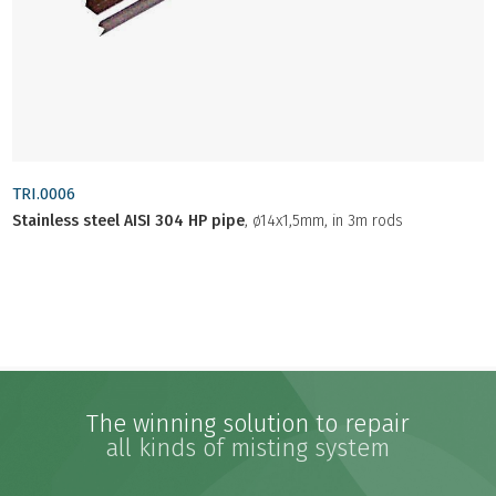
TRI.0006
Stainless steel AISI 304 HP pipe
, ø14x1,5mm, in 3m rods
The winning solution to repair
all kinds of misting system