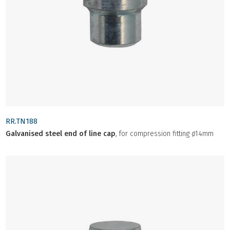
RR.TN188
Galvanised steel end of line cap
, for compression fitting ø14mm