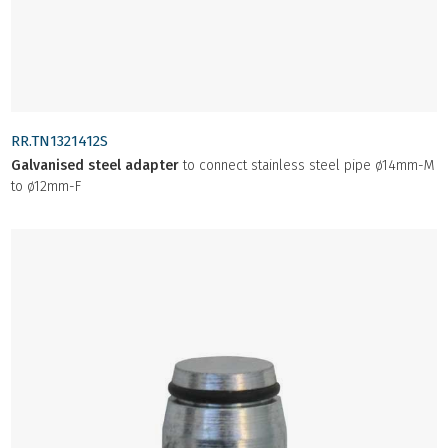
RR.TN1321412S
Galvanised steel adapter
to connect stainless steel pipe ø14mm-M
to ø12mm-F