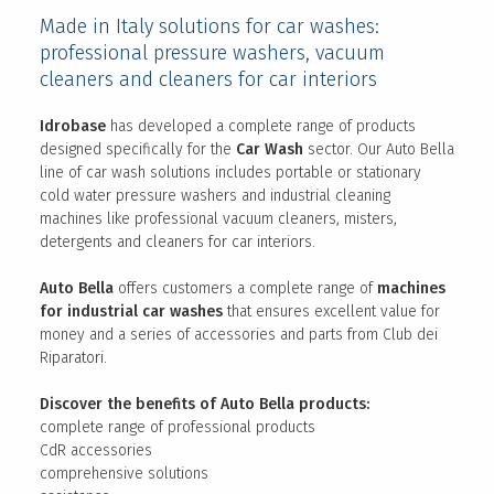
Made in Italy solutions for car washes:
professional pressure washers, vacuum
cleaners and cleaners for car interiors
Idrobase
has developed a complete range of products
designed specifically for the
Car Wash
sector. Our Auto Bella
line of car wash solutions includes portable or stationary
cold water pressure washers and industrial cleaning
machines like professional vacuum cleaners, misters,
detergents and cleaners for car interiors.
Auto Bella
offers customers a complete range of
machines
for industrial car washes
that ensures excellent value for
money and a series of accessories and parts from Club dei
Riparatori.
Discover the benefits of Auto Bella products:
complete range of professional products
CdR accessories
comprehensive solutions