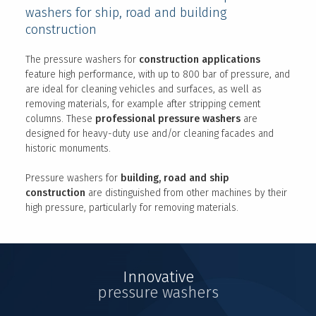
washers for ship, road and building
construction
The pressure washers for
construction applications
feature high performance, with up to 800 bar of pressure, and
are ideal for cleaning vehicles and surfaces, as well as
removing materials, for example after stripping cement
columns. These
professional pressure washers
are
designed for heavy-duty use and/or cleaning facades and
historic monuments.
Pressure washers for
building, road and ship
construction
are distinguished from other machines by their
high pressure, particularly for removing materials.
Innovative
pressure washers