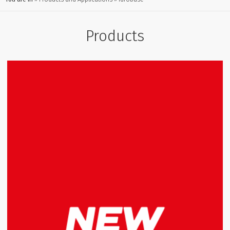
Products