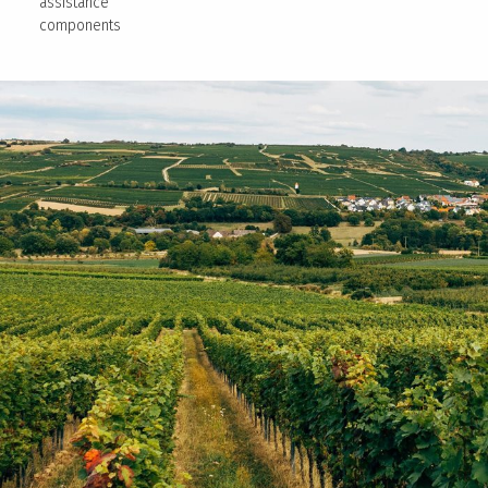
assistance
components