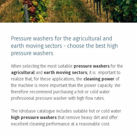
Pressure washers for the agricultural and
earth moving sectors - choose the best high
pressure washers
When selecting the most suitable
pressure washers
for the
agricultural
and
earth moving sectors
, it is important to
realize that, for these applications, the
cleaning power
of
the machine is more important than the power capacity. We
therefore recommend purchasing a hot or cold water
professional pressure washer with high flow rates.
The Idrobase catalogue includes suitable hot or cold water
high pressure washers
that remove heavy dirt and offer
excellent cleaning performance at a reasonable cost.