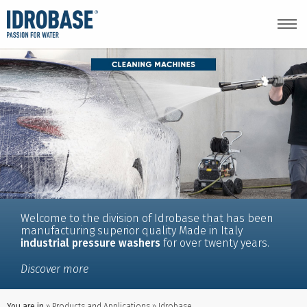
Welcome to the division of Idrobase that has been
manufacturing superior quality Made in Italy
industrial pressure washers
for over twenty years.
Discover more
You are in
Products and Applications
Idrobase