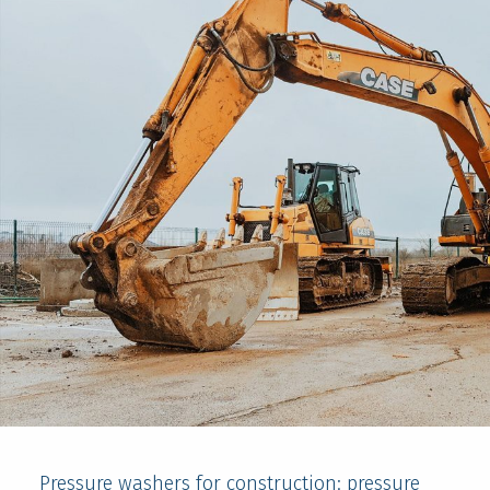
Pressure washers for construction: pressure