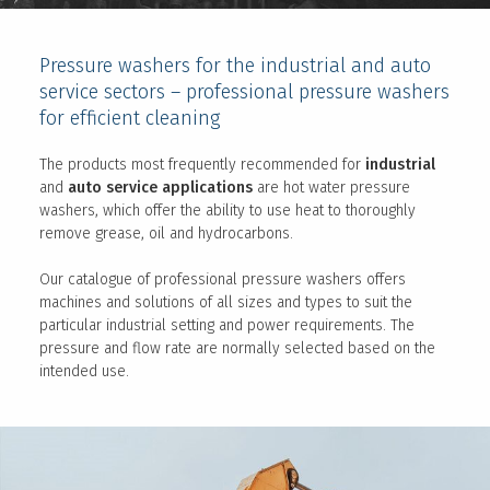
Pressure washers for the industrial and auto
service sectors – professional pressure washers
for efficient cleaning
The products most frequently recommended for
industrial
and
auto service applications
are hot water pressure
washers, which offer the ability to use heat to thoroughly
remove grease, oil and hydrocarbons.
Our catalogue of professional pressure washers offers
machines and solutions of all sizes and types to suit the
particular industrial setting and power requirements. The
pressure and flow rate are normally selected based on the
intended use.