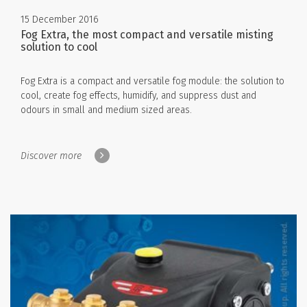
15 December 2016
Fog Extra, the most compact and versatile misting
solution to cool
Fog Extra is a compact and versatile fog module: the solution to
cool, create fog effects, humidify, and suppress dust and
odours in small and medium sized areas.
Discover more