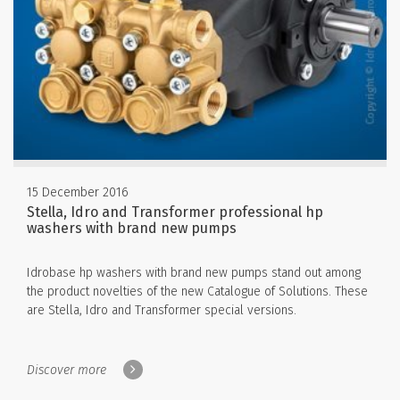
15 December 2016
Stella, Idro and Transformer professional hp
washers with brand new pumps
Idrobase hp washers with brand new pumps stand out among
the product novelties of the new Catalogue of Solutions. These
are Stella, Idro and Transformer special versions.
Discover more