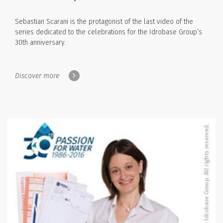
Sebastian Scarani is the protagonist of the last video of the
series dedicated to the celebrations for the Idrobase Group’s
30th anniversary.
Discover more