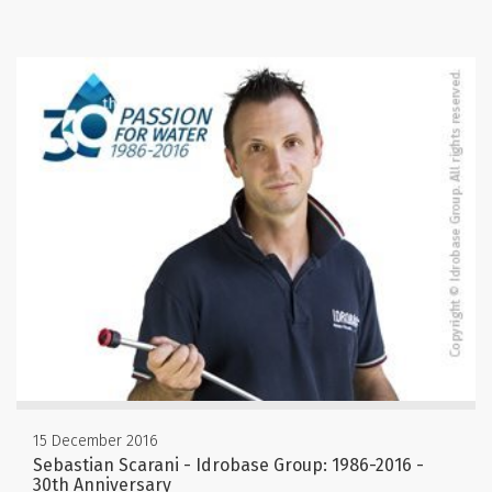
15 December 2016
Sebastian Scarani - Idrobase Group: 1986-2016 -
30th Anniversary