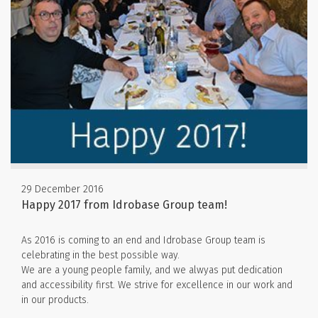
29 December 2016
Happy 2017 from Idrobase Group team!
As 2016 is coming to an end and Idrobase Group team is
celebrating in the best possible way.
We are a young people family, and we alwyas put dedication
and accessibility first. We strive for excellence in our work and
in our products.