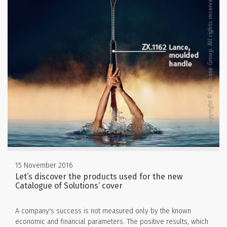
15 November 2016
Let’s discover the products used for the new
Catalogue of Solutions’ cover
A company's success is not measured only by the known
economic and financial parameters. The positive results, which