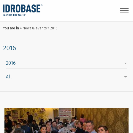
You are in
News & events
2016
2016