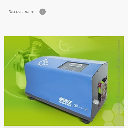
Discover more