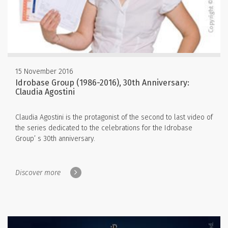
15 November 2016
Idrobase Group (1986-2016), 30th Anniversary:
Claudia Agostini
Claudia Agostini is the protagonist of the second to last video of
the series dedicated to the celebrations for the Idrobase
Group’ s 30th anniversary.
Discover more