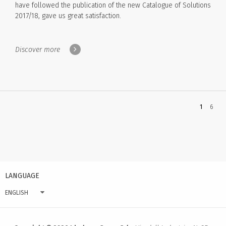
have followed the publication of the new Catalogue of Solutions
2017/18, gave us great satisfaction.
Discover more
You're
1
6
on
page
LANGUAGE
ENGLISH