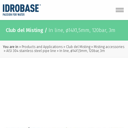
Club del Misting
/
In line, ø14X1,5mm, 120bar, 3m
You are in
Products and Applications
Club del Misting
Misting accessories
AISI 304 stainless steel pipe line
In line, ø14X1,5mm, 120bar, 3m