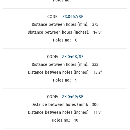
7
ZX.0467/SF
375
14.8”
8
ZX.0468/SF
333
13.2”
9
ZX.0469/SF
300
11.8”
10