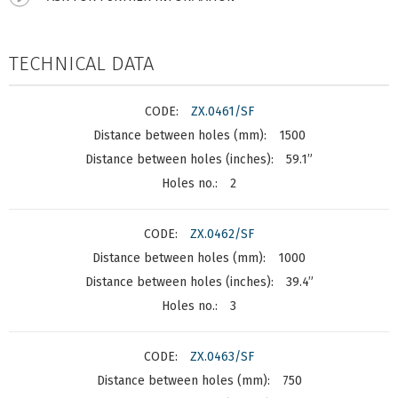
TECHNICAL DATA
ZX.0461/SF
1500
59.1”
2
ZX.0462/SF
1000
39.4”
3
ZX.0463/SF
750