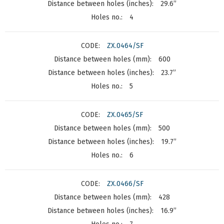
29.6”
4
ZX.0464/SF
600
23.7”
5
ZX.0465/SF
500
19.7”
6
ZX.0466/SF
428
16.9”