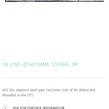
IN LINE, Ø14X1,5MM, 120BAR, 3M
AISI 304 stainless steel pipe 14x1,5mm, rods of 3m drilled and
threaded, in line (0°)
ASK FOR FURTHER INFORMATION