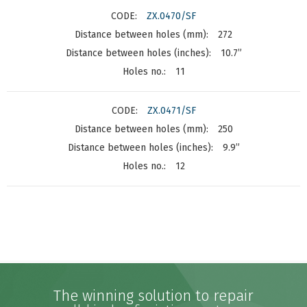
ZX.0470/SF
272
10.7”
11
ZX.0471/SF
250
9.9”
12
The winning solution to repair