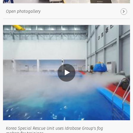
Open photogallery
Korea Special Rescue Unit uses Idrobase Group's fog