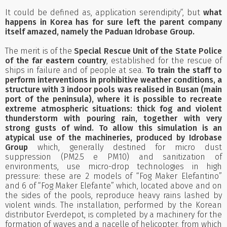
It could be defined as, application serendipity“, but
what
happens in Korea has for sure left the parent company
itself amazed, namely the Paduan Idrobase Group.
The merit is of the
Special Rescue Unit of the State Police
of the far eastern country
, established for the rescue of
ships in failure and of people at sea.
To train the staff to
perform interventions in prohibitive weather conditions, a
structure with 3 indoor pools was realised in Busan (main
port of the peninsula), where it is possible to recreate
extreme atmospheric situations: thick fog and violent
thunderstorm with pouring rain, together with very
strong gusts of wind. To allow this simulation is an
atypical use of the machineries, produced by Idrobase
Group
which, generally destined for micro dust
suppression (PM2.5 e PM10) and sanitization of
environments, use micro-drop technologies in high
pressure: these are 2 models of “Fog Maker Elefantino”
and 6 of “Fog Maker Elefante” which, located above and on
the sides of the pools, reproduce heavy rains lashed by
violent winds. The installation, performed by the Korean
distributor Everdepot, is completed by a machinery for the
formation of waves and a nacelle of helicopter, from which