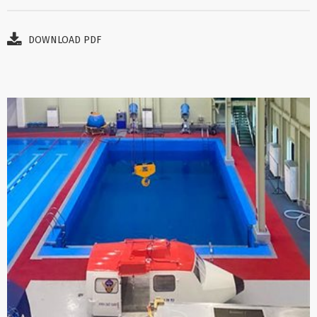
DOWNLOAD PDF