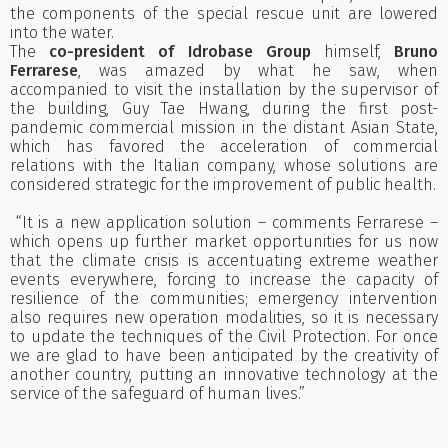
the components of the special rescue unit are lowered
into the water.
The
co-president of Idrobase Group
himself,
Bruno
Ferrarese
, was amazed by what he saw, when
accompanied to visit the installation by the supervisor of
the building, Guy Tae Hwang, during the first post-
pandemic commercial mission in the distant Asian State,
which has favored the acceleration of commercial
relations with the Italian company, whose solutions are
considered strategic for the improvement of public health.
“It is a new application solution – comments Ferrarese –
which opens up further market opportunities for us now
that the climate crisis is accentuating extreme weather
events everywhere, forcing to increase the capacity of
resilience of the communities; emergency intervention
also requires new operation modalities, so it is necessary
to update the techniques of the Civil Protection. For once
we are glad to have been anticipated by the creativity of
another country, putting an innovative technology at the
service of the safeguard of human lives.”