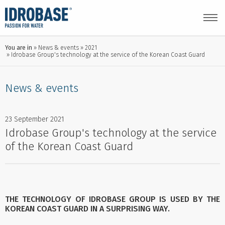
You are in
News & events
2021
Idrobase Group's technology at the service of the Korean Coast Guard
News & events
23 September 2021
Idrobase Group's technology at the service
of the Korean Coast Guard
THE TECHNOLOGY OF IDROBASE GROUP IS USED BY THE
KOREAN COAST GUARD IN A SURPRISING WAY.