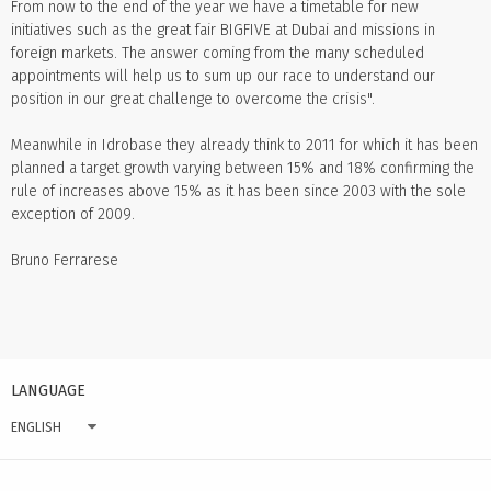
From now to the end of the year we have a timetable for new
initiatives such as the great fair BIGFIVE at Dubai and missions in
foreign markets. The answer coming from the many scheduled
appointments will help us to sum up our race to understand our
position in our great challenge to overcome the crisis".
Meanwhile in Idrobase they already think to 2011 for which it has been
planned a target growth varying between 15% and 18% confirming the
rule of increases above 15% as it has been since 2003 with the sole
exception of 2009.
Bruno Ferrarese
LANGUAGE
ENGLISH