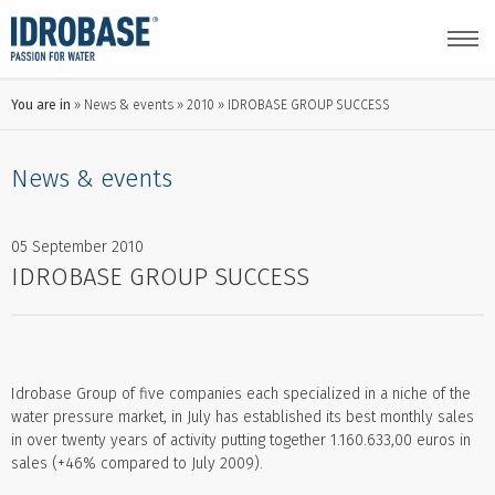
You are in
News & events
2010
IDROBASE GROUP SUCCESS
News & events
05 September 2010
IDROBASE GROUP SUCCESS
Idrobase Group of five companies each specialized in a niche of the
water pressure market, in July has established its best monthly sales
in over twenty years of activity putting together 1.160.633,00 euros in
sales (+46% compared to July 2009).