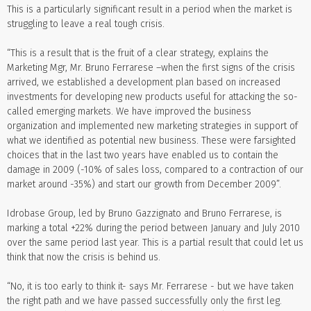
This is a particularly significant result in a period when the market is
struggling to leave a real tough crisis.
“This is a result that is the fruit of a clear strategy, explains the
Marketing Mgr, Mr. Bruno Ferrarese –when the first signs of the crisis
arrived, we established a development plan based on increased
investments for developing new products useful for attacking the so-
called emerging markets. We have improved the business
organization and implemented new marketing strategies in support of
what we identified as potential new business. These were farsighted
choices that in the last two years have enabled us to contain the
damage in 2009 (-10% of sales loss, compared to a contraction of our
market around -35%) and start our growth from December 2009”.
Idrobase Group, led by Bruno Gazzignato and Bruno Ferrarese, is
marking a total +22% during the period between January and July 2010
over the same period last year. This is a partial result that could let us
think that now the crisis is behind us.
“No, it is too early to think it- says Mr. Ferrarese - but we have taken
the right path and we have passed successfully only the first leg.