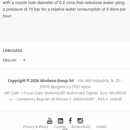
with a nozzle hole diameter of 0.2 mms that nebulizes water using
a pressure of 70 bar for a relative water consumption of 5 liters per
hour.
LANGUAGE
ENGLISH
Copyright © 2026 Idrobase Group Srl
- Via dell Industria, N. 25 -
35010 Borgoricco (PD) Italia
VAT Code / Fiscal Code: 04604140287 Authorized Capital: Euro 100.000,00
i.v. - Companies Register of Padova n. 04604140287 - REA n. 403438
Privacy & Policy
Cookies
Accessibility
Credits