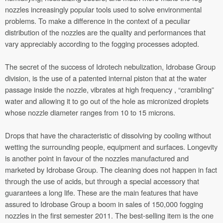
nozzles increasingly popular tools used to solve environmental
problems. To make a difference in the context of a peculiar
distribution of the nozzles are the quality and performances that
vary appreciably according to the fogging processes adopted.
The secret of the success of Idrotech nebulization, Idrobase Group
division, is the use of a patented internal piston that at the water
passage inside the nozzle, vibrates at high frequency , “crambling”
water and allowing it to go out of the hole as micronized droplets
whose nozzle diameter ranges from 10 to 15 microns.
Drops that have the characteristic of dissolving by cooling without
wetting the surrounding people, equipment and surfaces. Longevity
is another point in favour of the nozzles manufactured and
marketed by Idrobase Group. The cleaning does not happen in fact
through the use of acids, but through a special accessory that
guarantees a long life. These are the main features that have
assured to Idrobase Group a boom in sales of 150,000 fogging
nozzles in the first semester 2011. The best-selling item is the one