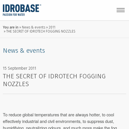
You are in
News & events
2011
THE SECRET OF IDROTECH FOGGING NOZZLES
News & events
15 September 2011
THE SECRET OF IDROTECH FOGGING
NOZZLES
To reduce global temperatures that are always hotter, to cool
effectively industrial and civil environments, to suppress dust,
humidifying, neutralizing odours, and much more make the fog