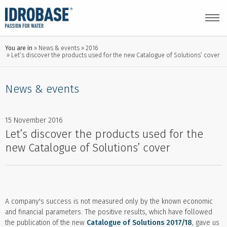
You are in
News & events
2016
Let’s discover the products used for the new Catalogue of Solutions’ cover
News & events
15 November 2016
Let’s discover the products used for the
new Catalogue of Solutions’ cover
A company's success is not measured only by the known economic
and financial parameters. The positive results, which have followed
the publication of the new
Catalogue of Solutions 2017/18
, gave us