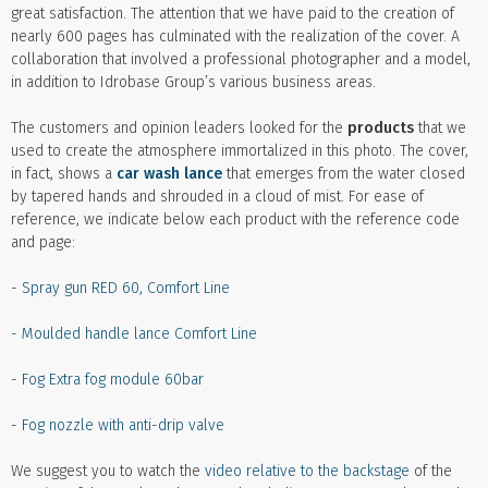
great satisfaction. The attention that we have paid to the creation of
nearly 600 pages has culminated with the realization of the cover. A
collaboration that involved a professional photographer and a model,
in addition to Idrobase Group’s various business areas.
The customers and opinion leaders looked for the
products
that we
used to create the atmosphere immortalized in this photo. The cover,
in fact, shows a
car wash lance
that emerges from the water closed
by tapered hands and shrouded in a cloud of mist. For ease of
reference, we indicate below each product with the reference code
and page:
-
Spray gun RED 60, Comfort Line
-
Moulded handle lance Comfort Line
-
Fog Extra fog module 60bar
-
Fog nozzle with anti-drip valve
We suggest you to watch the
video relative to the backstage
of the