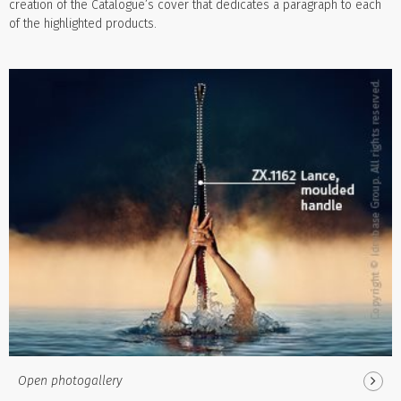
creation of the Catalogue’s cover that dedicates a paragraph to each
of the highlighted products.
Open photogallery