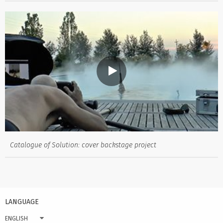
Catalogue of Solution: cover backstage project
LANGUAGE
ENGLISH