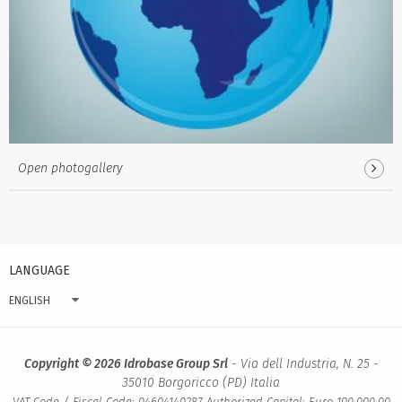
Open photogallery
LANGUAGE
ENGLISH
Copyright © 2026 Idrobase Group Srl
- Via dell Industria, N. 25 -
35010 Borgoricco (PD) Italia
VAT Code / Fiscal Code: 04604140287 Authorized Capital: Euro 100.000,00