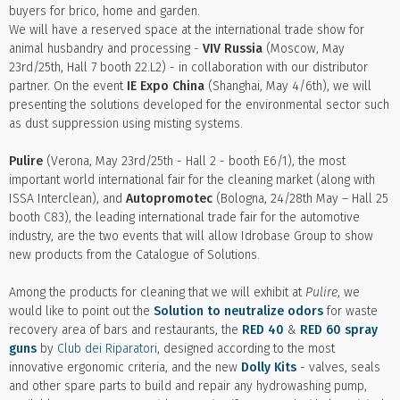
buyers for brico, home and garden.
We will have a reserved space at the international trade show for
animal husbandry and processing -
VIV Russia
(Moscow, May
23rd/25th, Hall 7 booth 22.L2) - in collaboration with our distributor
partner. On the event
IE Expo China
(Shanghai, May 4/6th), we will
presenting the solutions developed for the environmental sector such
as dust suppression using misting systems.
Pulire
(Verona, May 23rd/25th - Hall 2 - booth E6/1), the most
important world international fair for the cleaning market (along with
ISSA Interclean), and
Autopromotec
(Bologna, 24/28th May – Hall 25
booth C83), the leading international trade fair for the automotive
industry, are the two events that will allow Idrobase Group to show
new products from the Catalogue of Solutions.
Among the products for cleaning that we will exhibit at
Pulire
, we
would like to point out the
Solution to neutralize odors
for waste
recovery area of bars and restaurants, the
RED 40
&
RED 60 spray
guns
by
Club dei Riparatori
, designed according to the most
innovative ergonomic criteria, and the new
Dolly Kits
- valves, seals
and other spare parts to build and repair any hydrowashing pump,