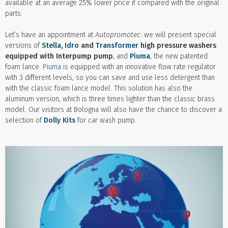
available at an average 25% lower price if compared with the original
parts.
Let’s have an appointment at
Autopromotec
: we will present special
versions of
Stella
,
Idro
and
Transformer
high pressure washers
equipped with Interpump pump
, and
Piuma
, the new patented
foam lance.
Piuma
is equipped with an innovative flow rate regulator
with 3 different levels, so you can save and use less detergent than
with the classic foam lance model. This solution has also the
aluminum version, which is three times lighter than the classic brass
model. Our visitors at Bologna will also have the chance to discover a
selection of
Dolly Kits
for car wash pump.