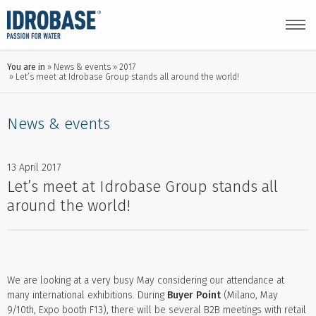
You are in
News & events
2017
Let’s meet at Idrobase Group stands all around the world!
News & events
13 April 2017
Let’s meet at Idrobase Group stands all
around the world!
We are looking at a very busy May considering our attendance at
many international exhibitions. During
Buyer Point
(Milano, May
9/10th, Expo booth F13), there will be several B2B meetings with retail