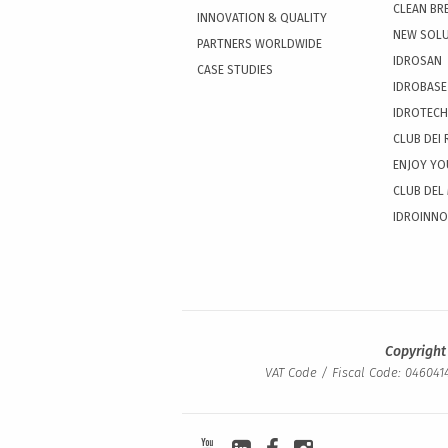
CLEAN BR
INNOVATION & QUALITY
NEW SOL
PARTNERS WORLDWIDE
IDROSAN
CASE STUDIES
IDROBASE
IDROTECH
CLUB DEI 
ENJOY YO
CLUB DEL
IDROINN
Copyright
VAT Code / Fiscal Code: 0460414