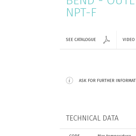
BEND - OUTLE
NPT-F
SEE CATALOGUE
VIDEO
ASK FOR FURTHER INFORMA
TECHNICAL DATA