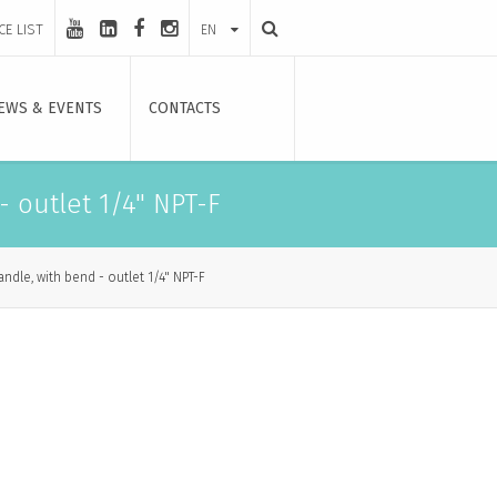
CE LIST
EN
EWS & EVENTS
CONTACTS
 outlet 1/4" NPT-F
dle, with bend - outlet 1/4" NPT-F