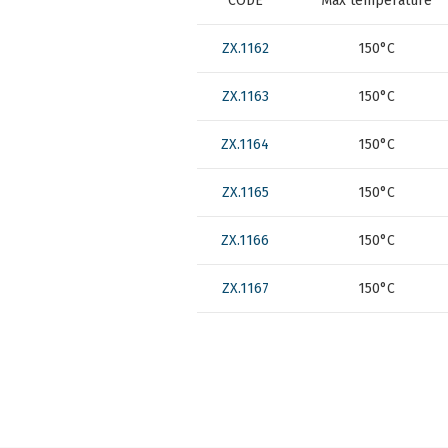
CODE
Max temperature
ZX.1162
150°C
ZX.1163
150°C
ZX.1164
150°C
ZX.1165
150°C
ZX.1166
150°C
ZX.1167
150°C