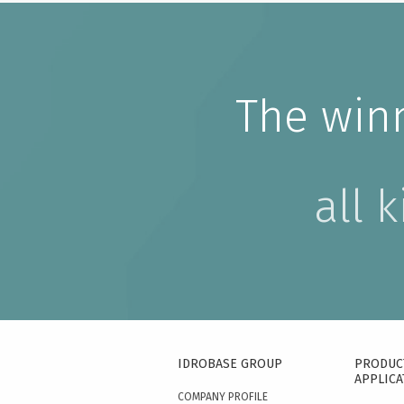
The win
all 
IDROBASE GROUP
PRODUC
APPLICA
COMPANY PROFILE