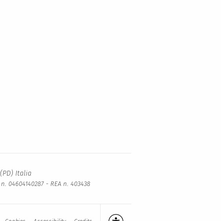
(PD) Italia
a n. 04604140287 - REA n. 403438