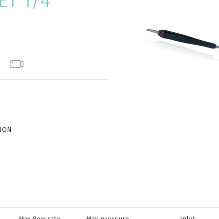
T 1/4"
TION