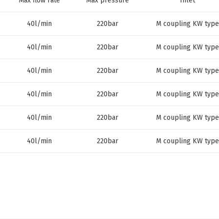
Max flow rate
Max pressure
Inlet
40l/min
220bar
M coupling KW type
40l/min
220bar
M coupling KW type
40l/min
220bar
M coupling KW type
40l/min
220bar
M coupling KW type
40l/min
220bar
M coupling KW type
40l/min
220bar
M coupling KW type