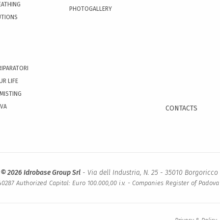
EATHING
PHOTOGALLERY
UTIONS
RIPARATORI
UR LIFE
 MISTING
OVA
CONTACTS
 © 2026 Idrobase Group Srl
- Via dell Industria, N. 25 - 35010 Borgoricco 
0287 Authorized Capital: Euro 100.000,00 i.v. - Companies Register of Padov