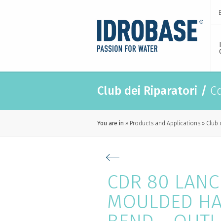
Club dei Riparatori
/
Cd
You are in
Products and Applications
Club 
CDR 80 LANC
MOULDED HA