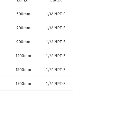
Length
Outlet
500mm
1/4" NPT-F
700mm
1/4" NPT-F
900mm
1/4" NPT-F
1200mm
1/4" NPT-F
1500mm
1/4" NPT-F
1700mm
1/4" NPT-F