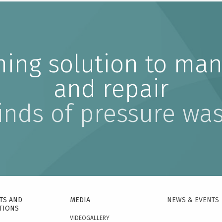
ning solution to man
and repair
kinds of pressure wa
TS AND
MEDIA
NEWS & EVENTS
TIONS
VIDEOGALLERY