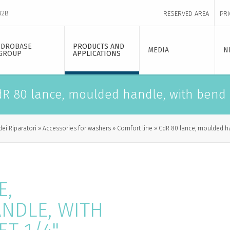
B2B
RESERVED AREA
PRI
IDROBASE
PRODUCTS AND
MEDIA
N
GROUP
APPLICATIONS
R 80 lance, moulded handle, with bend -
dei Riparatori
Accessories for washers
Comfort line
CdR 80 lance, moulded han
E,
NDLE, WITH