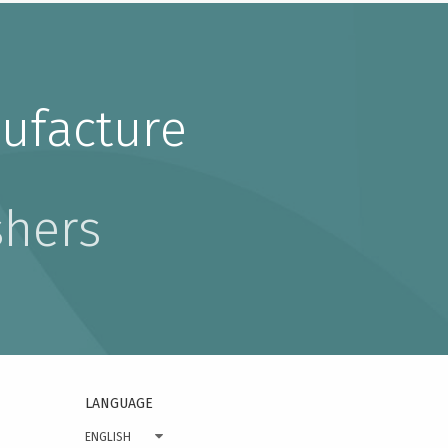
ufacture
shers
LANGUAGE
ENGLISH