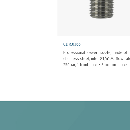
CDR.0365
Professional sewer nozzle, made of
stainless steel, inlet G1/4" M, flow ra
250bar, 1 front hole + 3 bottom holes