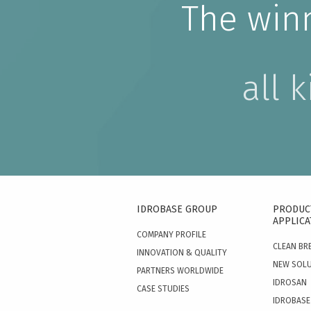
The win
all 
IDROBASE GROUP
PRODUC
APPLICA
COMPANY PROFILE
CLEAN BR
INNOVATION & QUALITY
NEW SOL
PARTNERS WORLDWIDE
IDROSAN
CASE STUDIES
IDROBASE