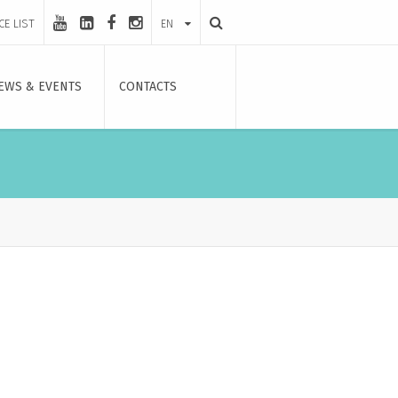
CE LIST
EN
EWS & EVENTS
CONTACTS