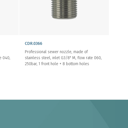
CDR.0366
Professional sewer nozzle, made of
te 040,
stainless steel, inlet G3/8" M, flow rate 060,
250bar, 1 front hole + 8 bottom holes