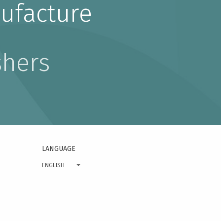
ufacture
shers
LANGUAGE
ENGLISH