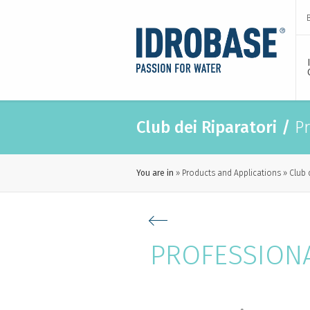
Club dei Riparatori
/
Pr
You are in
Products and Applications
Club 
PROFESSION