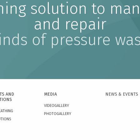
ning solution to man
and repair
kinds of pressure wa
TS AND
MEDIA
NEWS & EVENTS
TIONS
VIDEOGALLERY
EATHING
PHOTOGALLERY
UTIONS