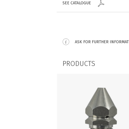
SEE CATALOGUE
ASK FOR FURTHER INFORMA
PRODUCTS