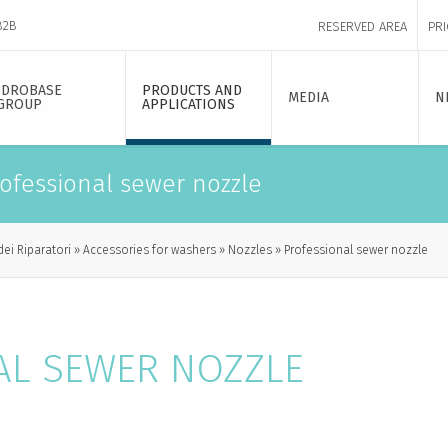
B2B
RESERVED AREA
PRI
IDROBASE
PRODUCTS AND
MEDIA
N
GROUP
APPLICATIONS
ofessional sewer nozzle
dei Riparatori
Accessories for washers
Nozzles
Professional sewer nozzle
AL SEWER NOZZLE