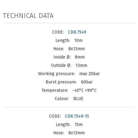
TECHNICAL DATA
CDR.7549
10m
8x13mm
8mm
13mm
max 20bar
60bar
-40°C +90°C
BLUE
CDR.7549-15
15m
8x13mm