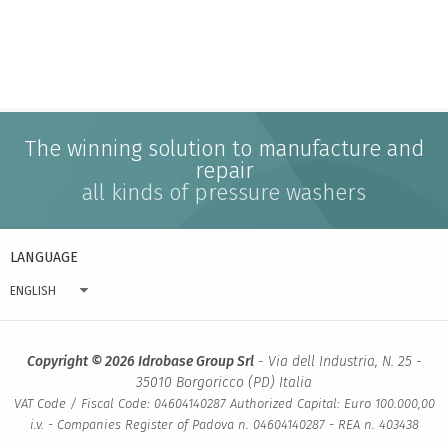
The winning solution to manufacture and
repair
all kinds of pressure washers
LANGUAGE
ENGLISH
Copyright © 2026 Idrobase Group Srl
- Via dell Industria, N. 25 -
35010 Borgoricco (PD) Italia
VAT Code / Fiscal Code: 04604140287 Authorized Capital: Euro 100.000,00
i.v. - Companies Register of Padova n. 04604140287 - REA n. 403438