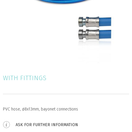
WITH FITTINGS
PVC hose, ø8x13mm, bayonet connections
ASK FOR FURTHER INFORMATION