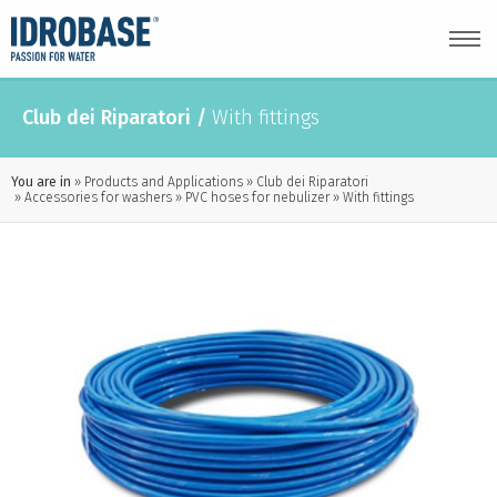
Club dei Riparatori
/
With fittings
You are in
Products and Applications
Club dei Riparatori
Accessories for washers
PVC hoses for nebulizer
With fittings