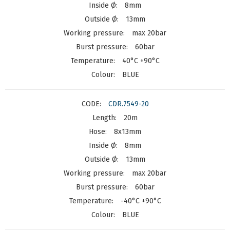
8mm
13mm
max 20bar
60bar
40°C +90°C
BLUE
CDR.7549-20
20m
8x13mm
8mm
13mm
max 20bar
60bar
-40°C +90°C
BLUE