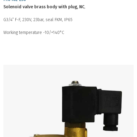
Solenoid valve brass body with plug, NC
,
G3/4” F-F, 230V, 23bar, seal FKM, IP65
Working temperature -10/+140°C