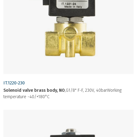
IT.1220-230
Solenoid valve brass body, NO
,G1/8" F-F, 230V, 40barWorking
temperature -40/+180°C