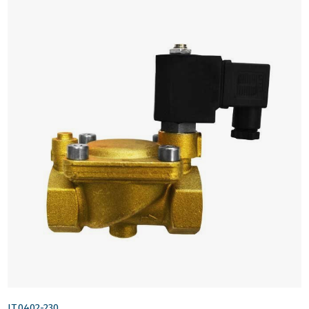
IT.0402-230