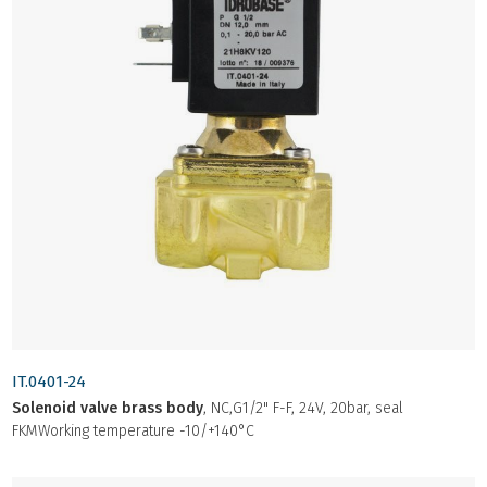
IT.0401-24
Solenoid valve brass body
, NC,G1/2" F-F, 24V, 20bar, seal
FKMWorking temperature -10/+140°C