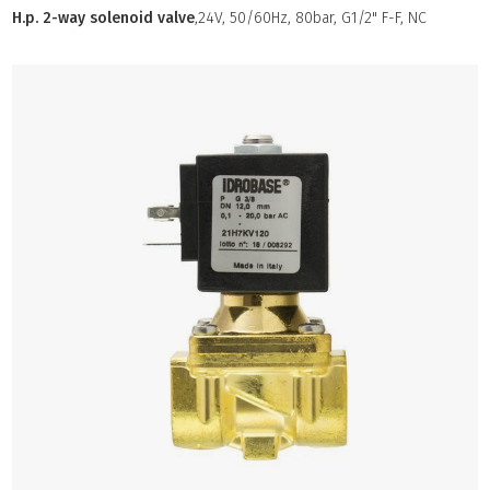
H.p. 2-way solenoid valve
,24V, 50/60Hz, 80bar, G1/2" F-F, NC