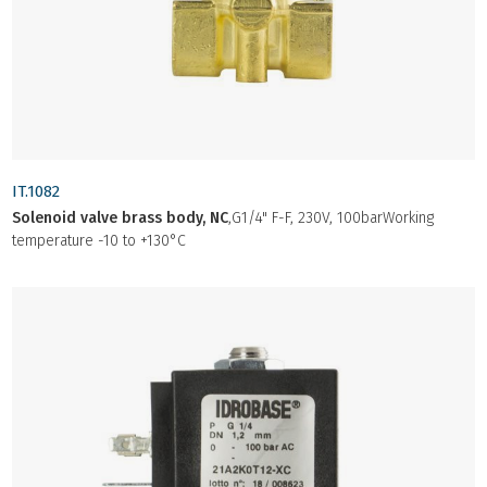
IT.1082
Solenoid valve brass body, NC
,G1/4" F-F, 230V, 100barWorking
temperature -10 to +130°C