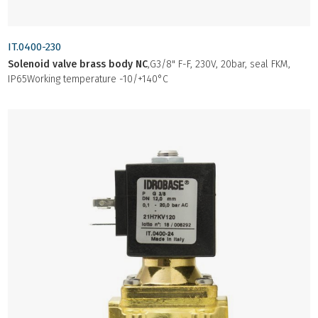
IT.0400-230
Solenoid valve brass body NC
,G3/8" F-F, 230V, 20bar, seal FKM,
IP65Working temperature -10/+140°C