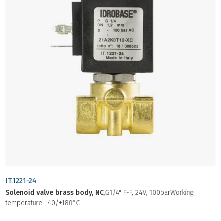
IT.1221-24
Solenoid valve brass body, NC
,G1/4" F-F, 24V, 100barWorking
temperature -40/+180°C