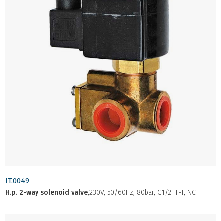
IT.0049
H.p. 2-way solenoid valve
,230V, 50/60Hz, 80bar, G1/2" F-F, NC