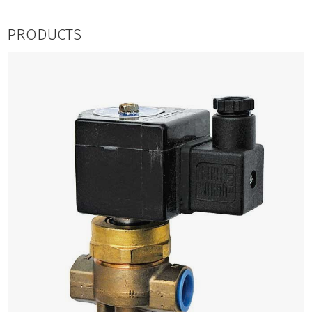
PRODUCTS