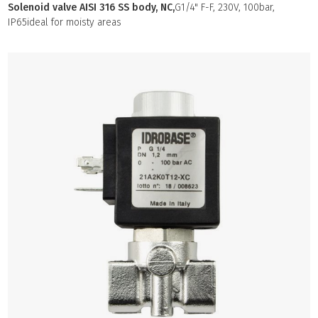
Solenoid valve AISI 316 SS body, NC,
G1/4" F-F, 230V, 100bar,
IP65ideal for moisty areas