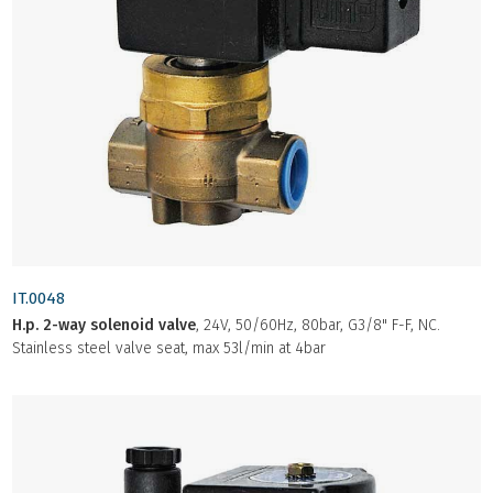
IT.0048
H.p. 2-way solenoid valve
, 24V, 50/60Hz, 80bar, G3/8" F-F, NC.
Stainless steel valve seat, max 53l/min at 4bar