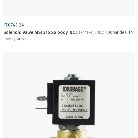
IT.0743-24
Solenoid valve AISI 316 SS body, NC
,G1/4" F-F, 230V, 100barideal for
moisty areas