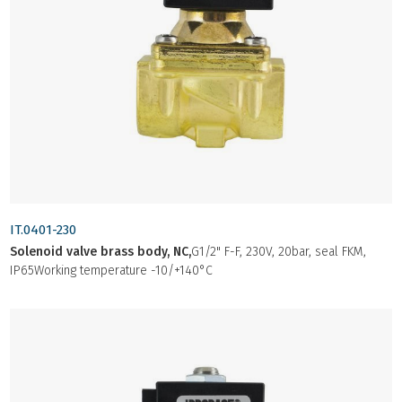
IT.0401-230
Solenoid valve brass body, NC,
G1/2" F-F, 230V, 20bar, seal FKM,
IP65Working temperature -10/+140°C