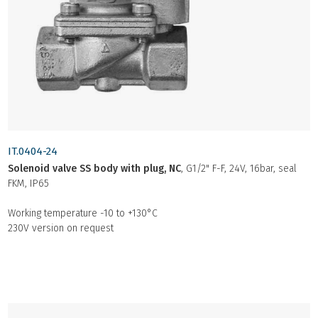
IT.0404-24
Solenoid valve SS body with plug, NC
, G1/2" F-F, 24V, 16bar, seal
FKM, IP65
Working temperature -10 to +130°C
230V version on request