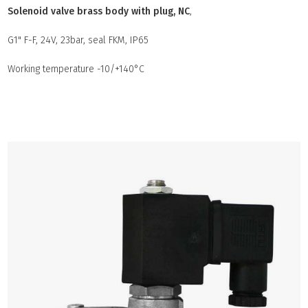
Solenoid valve brass body with plug, NC
,
G1" F-F, 24V, 23bar, seal FKM, IP65
Working temperature -10/+140°C