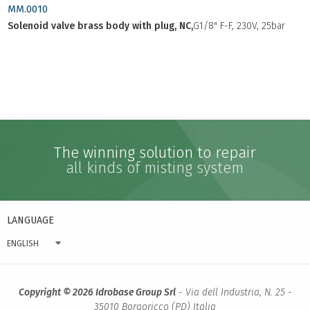
MM.0010
Solenoid valve brass body with plug, NC,
G1/8" F-F, 230V, 25bar
The winning solution to repair
all kinds of misting system
LANGUAGE
ENGLISH
Copyright © 2026 Idrobase Group Srl
- Via dell Industria, N. 25 -
35010 Borgoricco (PD) Italia