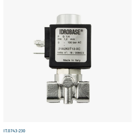
IT.0743-230