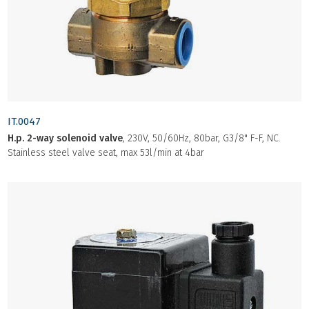
IT.0047
H.p. 2-way solenoid valve
, 230V, 50/60Hz, 80bar, G3/8" F-F, NC.
Stainless steel valve seat, max 53l/min at 4bar