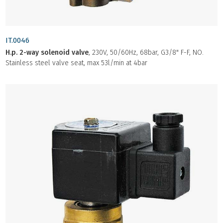
IT.0046
H.p. 2-way solenoid valve
, 230V, 50/60Hz, 68bar, G3/8" F-F, NO.
Stainless steel valve seat, max 53l/min at 4bar