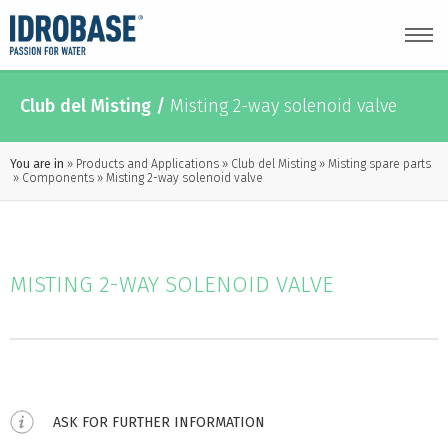
Club del Misting
/
Misting 2-way solenoid valve
You are in
Products and Applications
Club del Misting
Misting spare parts
Components
Misting 2-way solenoid valve
MISTING 2-WAY SOLENOID VALVE
ASK FOR FURTHER INFORMATION