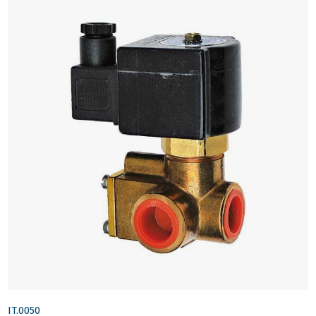
IT.0050