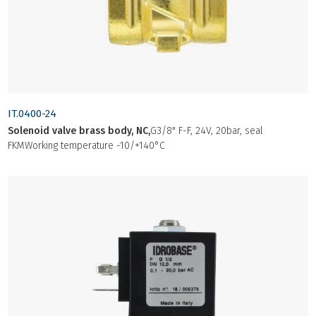
IT.0400-24
Solenoid valve brass body, NC,
G3/8" F-F, 24V, 20bar, seal
FKMWorking temperature -10/+140°C