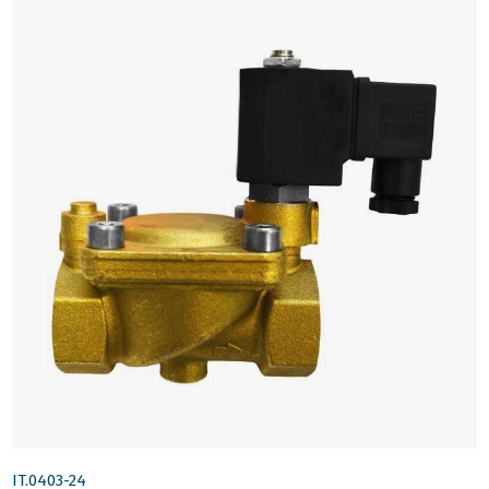
IT.0403-24