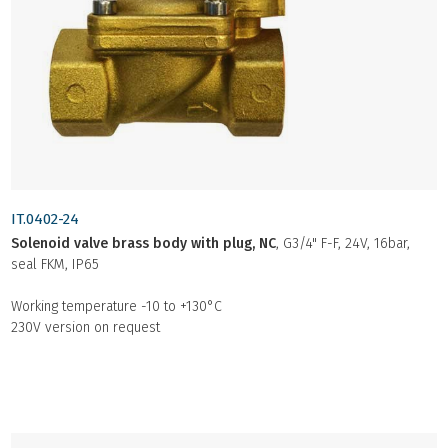
IT.0402-24
Solenoid valve brass body with plug, NC
, G3/4" F-F, 24V, 16bar,
seal FKM, IP65
Working temperature -10 to +130°C
230V version on request