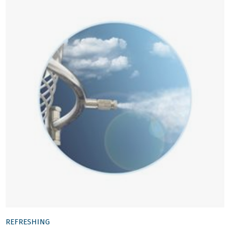
REFRESHING