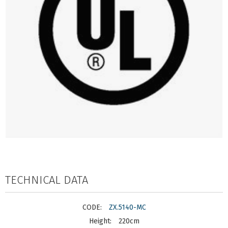
TECHNICAL DATA
ZX.5140-MC
220cm