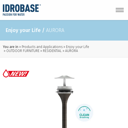
Enjoy your Life
/
AURORA
You are in
Products and Applications
Enjoy your Life
OUTDOOR FURNITURE
RESIDENTIAL
AURORA