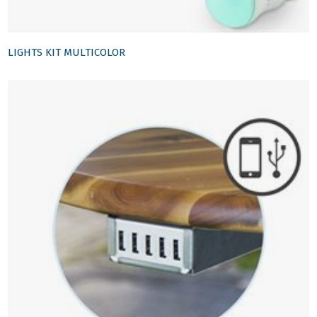
LIGHTS KIT MULTICOLOR