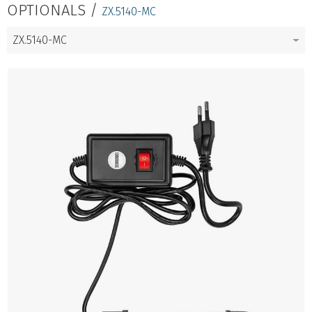
OPTIONALS /
ZX.5140-MC