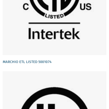
MARCHIO ETL LISTED 5001074