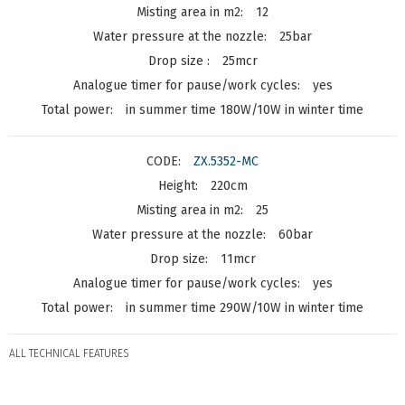
12
25bar
25mcr
yes
in summer time 180W/10W in winter time
ZX.5352-MC
220cm
25
60bar
11mcr
yes
in summer time 290W/10W in winter time
ALL TECHNICAL FEATURES