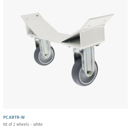
PC.KRTR-W
Kit of 2 wheels - white