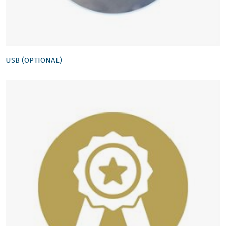
USB (OPTIONAL)