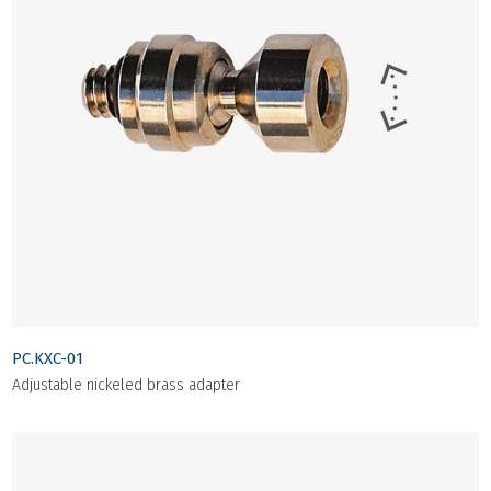
PC.KXC-01
Adjustable nickeled brass adapter