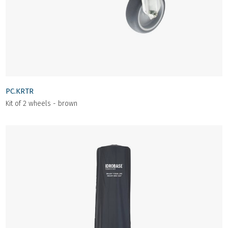
PC.KRTR
Kit of 2 wheels - brown