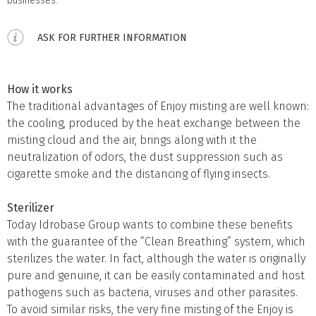
businesses.
ASK FOR FURTHER INFORMATION
How it works
The traditional advantages of Enjoy misting are well known:
the cooling, produced by the heat exchange between the
misting cloud and the air, brings along with it the
neutralization of odors, the dust suppression such as
cigarette smoke and the distancing of flying insects.
Sterilizer
Today Idrobase Group wants to combine these benefits
with the guarantee of the “Clean Breathing” system, which
sterilizes the water. In fact, although the water is originally
pure and genuine, it can be easily contaminated and host
pathogens such as bacteria, viruses and other parasites.
To avoid similar risks, the very fine misting of the Enjoy is