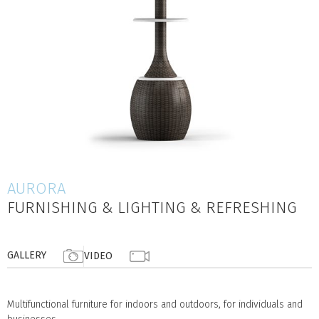
AURORA
FURNISHING & LIGHTING & REFRESHING
GALLERY
VIDEO
Multifunctional furniture for indoors and outdoors, for individuals and