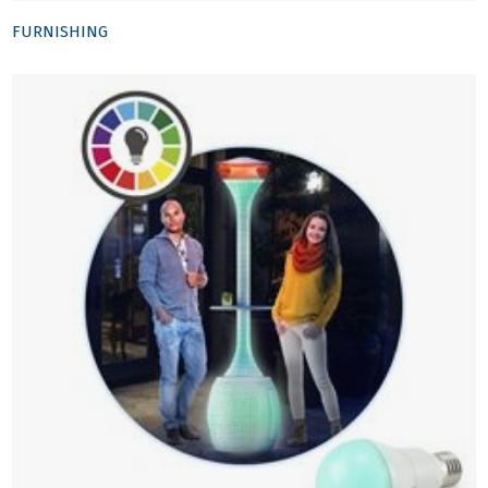
FURNISHING