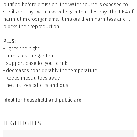
purified before emission: the water source is exposed to
sterilizer's rays with a wavelength that destroys the DNA of
harmful microorganisms. It makes them harmless and it
blocks their reproduction.
PLUS:
- lights the night
- furnishes the garden
- support base for your drink
- decreases considerably the temperature
- keeps mosquitoes away
- neutralizes odours and dust
Ideal for household and public are
HIGHLIGHTS