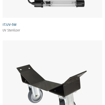
IT.UV-5W
UV Sterilizer