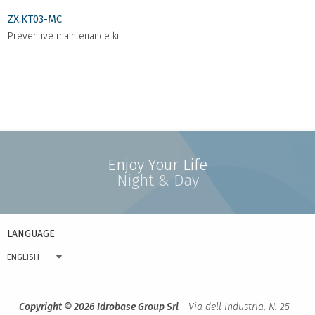
ZX.KT03-MC
Preventive maintenance kit
Enjoy Your Life
Night & Day
LANGUAGE
ENGLISH
Copyright © 2026 Idrobase Group Srl
- Via dell Industria, N. 25 -