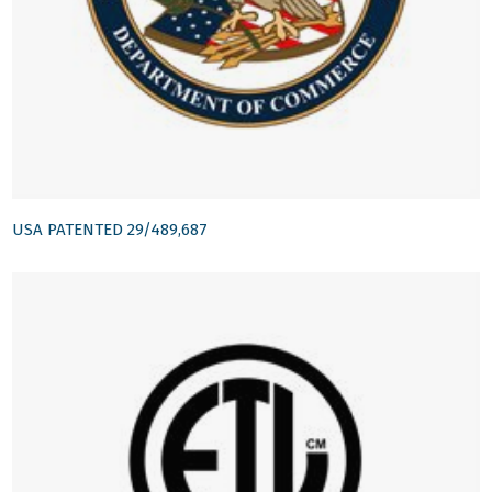
USA PATENTED 29/489,687