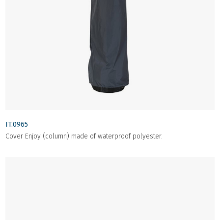
IT.0965
Cover Enjoy (column) made of waterproof polyester.