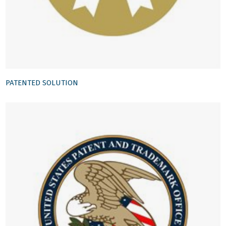
PATENTED SOLUTION