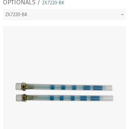
OPTIONALS /
ZX.7220-BK