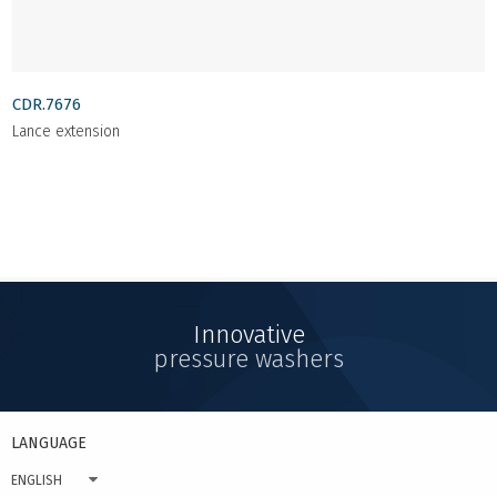
CDR.7676
Lance extension
Innovative
pressure washers
LANGUAGE
ENGLISH