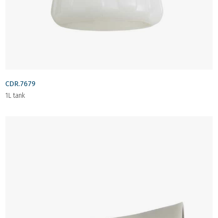
CDR.7679
1L tank