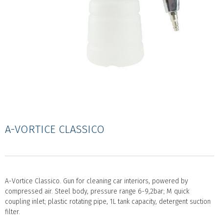
A-VORTICE CLASSICO
A-Vortice Classico. Gun for cleaning car interiors, powered by
compressed air. Steel body, pressure range 6-9,2bar; M quick
coupling inlet; plastic rotating pipe, 1L tank capacity, detergent suction
filter.