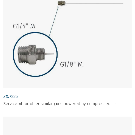
ZX.7225
Service kit for other similar guns powered by compressed air