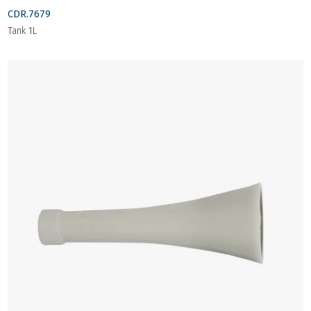
CDR.7679
Tank 1L