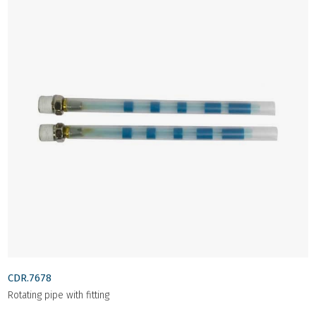
CDR.7678
Rotating pipe with fitting