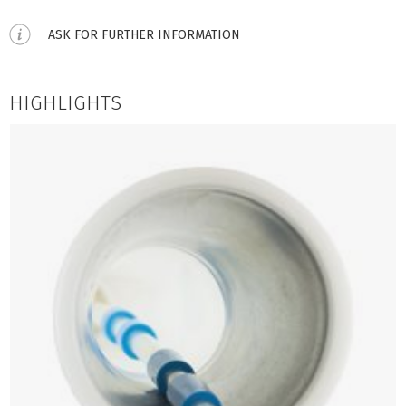
ASK FOR FURTHER INFORMATION
HIGHLIGHTS