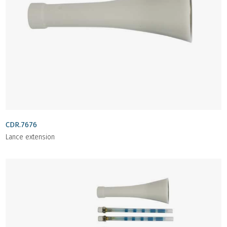
CDR.7676
Lance extension