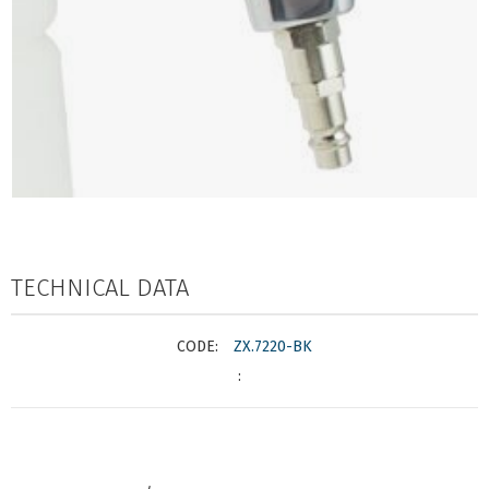
TECHNICAL DATA
ZX.7220-BK