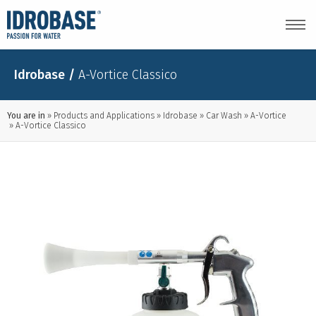
Idrobase
/
A-Vortice Classico
You are in
Products and Applications
Idrobase
Car Wash
A-Vortice
A-Vortice Classico