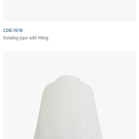
CDR.7678
Rotating pipe with fitting