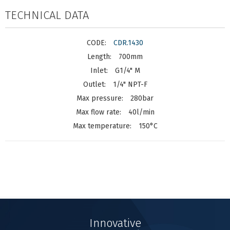
TECHNICAL DATA
CDR.1430
700mm
G1/4" M
1/4" NPT-F
280bar
40l/min
150°C
Innovative