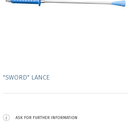
"SWORD" LANCE
ASK FOR FURTHER INFORMATION