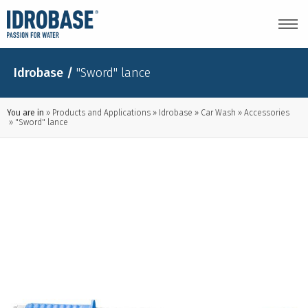
Idrobase
/
"Sword" lance
You are in
Products and Applications
Idrobase
Car Wash
Accessories
"Sword" lance