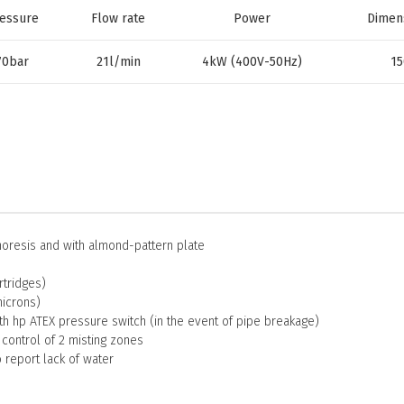
essure
Flow rate
Power
Dimen
70bar
21l/min
4kW (400V-50Hz)
15
horesis and with almond-pattern plate
rtridges)
microns)
th hp ATEX pressure switch (in the event of pipe breakage)
 control of 2 misting zones
o report lack of water