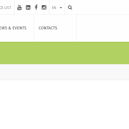
CE LIST
EN
EWS & EVENTS
CONTACTS