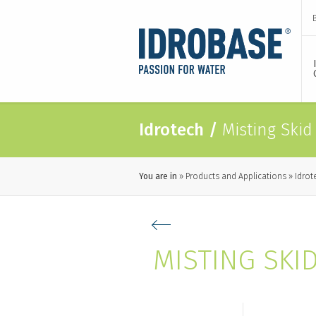
Idrotech
/
Misting Skid
You are in
Products and Applications
Idrot
MISTING SKI