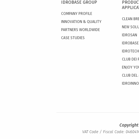
IDROBASE GROUP
PRODUC
APPLICA
COMPANY PROFILE
CLEAN BR
INNOVATION & QUALITY
NEW SOL
PARTNERS WORLDWIDE
IDROSAN
CASE STUDIES
IDROBASE
IDROTECH
CLUB DEI 
ENJOY YO
CLUB DEL
IDROINN
Copyright
VAT Code / Fiscal Code: 0460414