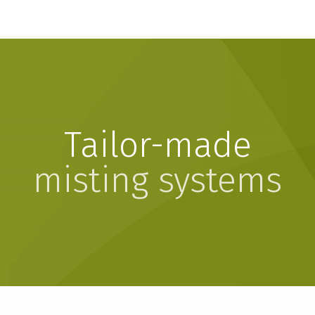
Tailor-made
misting systems