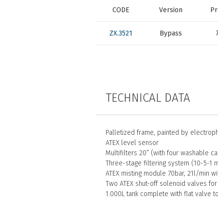
CODE
Version
Pr
ZX.3521
Bypass
TECHNICAL DATA
Palletized frame, painted by electrop
ATEX level sensor
Multifilters 20” (with four washable ca
Three-stage filtering system (10-5-1 
ATEX misting module 70bar, 21l/min wi
Two ATEX shut-off solenoid valves for
1.000L tank complete with flat valve t