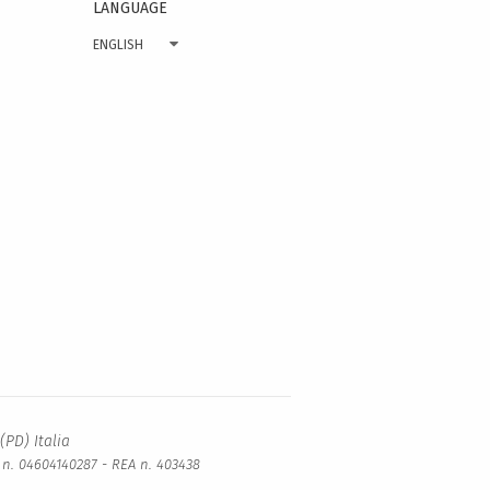
LANGUAGE
ENGLISH
(PD) Italia
a n. 04604140287 - REA n. 403438