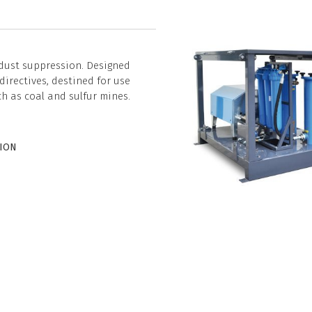
 dust suppression. Designed
irectives, destined for use
ch as coal and sulfur mines.
TION