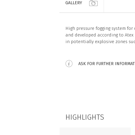
GALLERY
High pressure fogging system for
and developed according to Atex d
in potentially explosive zones su
ASK FOR FURTHER INFORMA
HIGHLIGHTS