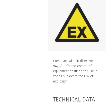
Compliant with EU directive
94/9/EC for the control of
equipment destined for use in
zones subject to the risk of
explosion
TECHNICAL DATA