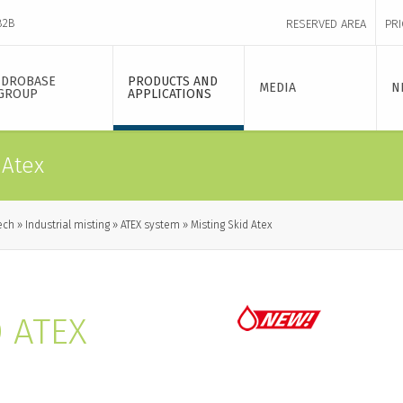
B2B
RESERVED AREA
PRI
IDROBASE
PRODUCTS AND
MEDIA
N
GROUP
APPLICATIONS
 Atex
ech
Industrial misting
ATEX system
Misting Skid Atex
D ATEX