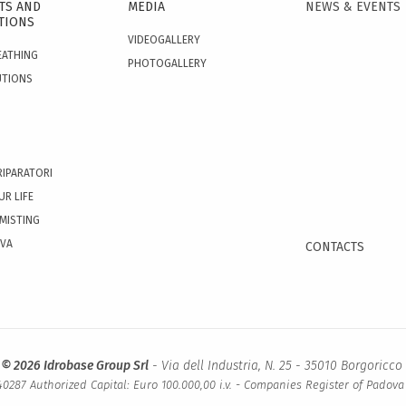
TS AND
MEDIA
NEWS & EVENTS
TIONS
VIDEOGALLERY
EATHING
PHOTOGALLERY
UTIONS
RIPARATORI
UR LIFE
 MISTING
OVA
CONTACTS
 © 2026 Idrobase Group Srl
- Via dell Industria, N. 25 - 35010 Borgoricco 
0287 Authorized Capital: Euro 100.000,00 i.v. - Companies Register of Padov