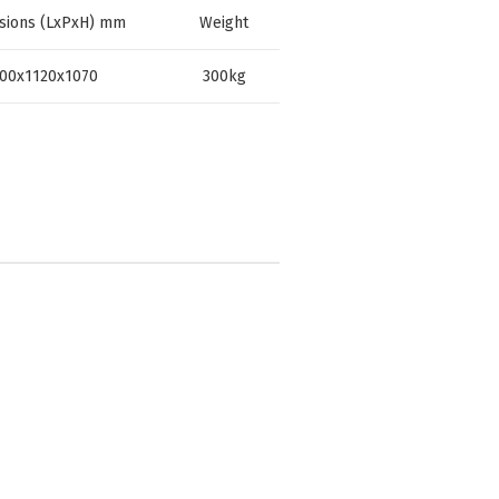
sions (LxPxH) mm
Weight
00x1120x1070
300kg