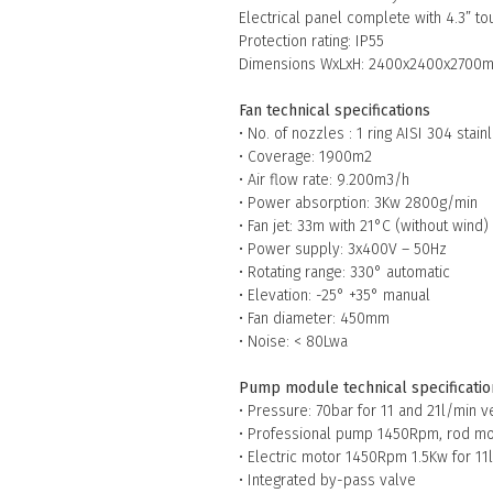
Electrical panel complete with 4.3” t
Protection rating: IP55
Dimensions WxLxH: 2400x2400x2700
Fan technical specifications
• No. of nozzles : 1 ring AISI 304 stai
• Coverage: 1900m2
• Air flow rate: 9.200m3/h
• Power absorption: 3Kw 2800g/min
• Fan jet: 33m with 21°C (without wind)
• Power supply: 3x400V – 50Hz
• Rotating range: 330° automatic
• Elevation: -25° +35° manual
• Fan diameter: 450mm
• Noise: < 80Lwa
Pump module technical specificatio
• Pressure: 70bar for 11 and 21l/min v
• Professional pump 1450Rpm, rod mo
• Electric motor 1450Rpm 1.5Kw for 11l
• Integrated by-pass valve