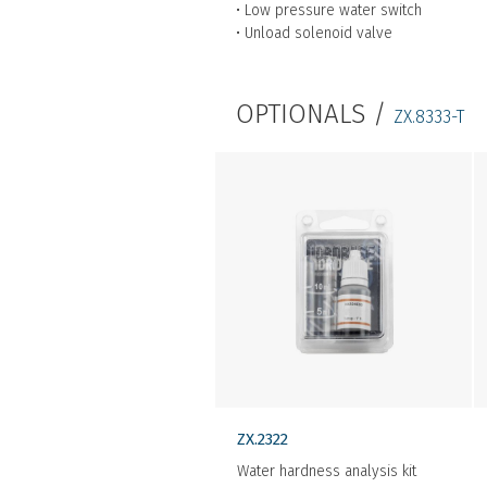
• Low pressure water switch
• Unload solenoid valve
OPTIONALS /
ZX.8333-T
ZX.2322
Water hardness analysis kit