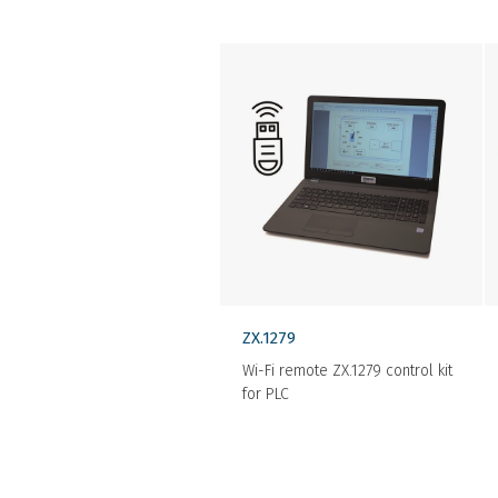
ZX.1279
Wi-Fi remote ZX.1279 control kit
for PLC