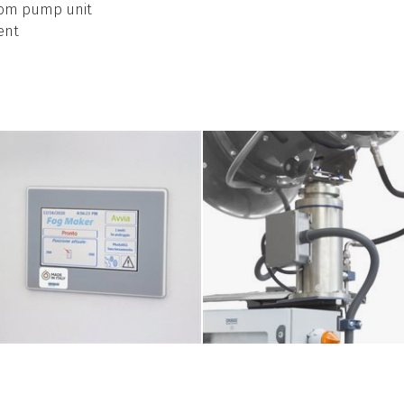
from pump unit
ent