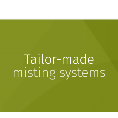
Tailor-made
misting systems