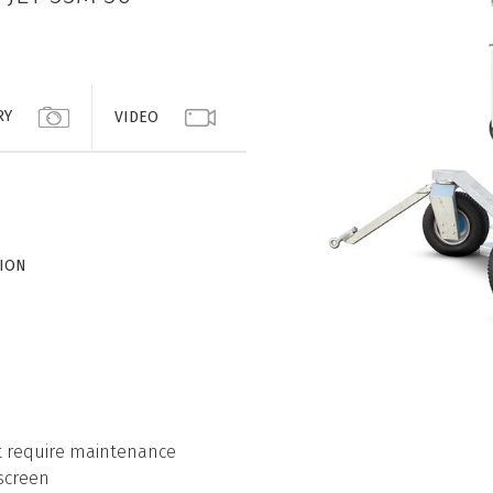
RY
VIDEO
TION
ot require maintenance
screen