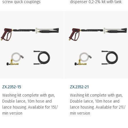
screw quick couplings
dispenser 0,2-2% kit with tank
ZX.2352-15
ZX.2352-21
Washing kit complete with gun,
Washing kit complete with gun,
Double lance, 10m hose and
Double lance, 10m hose and
lance housing. Available for 15l/
lance housing. Available for 21l/
min version
min version