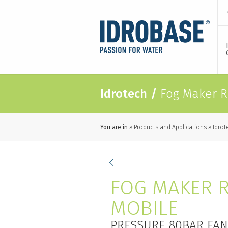
Idrotech
/
Fog Maker R
You are in
Products and Applications
Idrot
FOG MAKER 
MOBILE
PRESSURE 80BAR FAN 