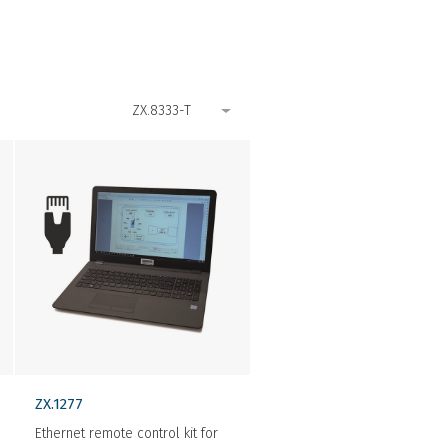
ZX.1277
Ethernet remote control kit for