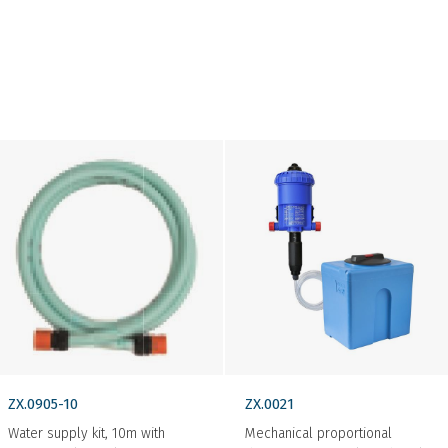
ZX.0905-10
ZX.0021
Water supply kit, 10m with
Mechanical proportional