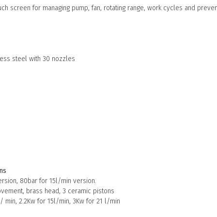
ouch screen for managing pump, fan, rotating range, work cycles and prev
m
nless steel with 30 nozzles
ns
ersion, 80bar for 15l/min version.
vement, brass head, 3 ceramic pistons
/ min, 2.2Kw for 15l/min, 3Kw for 21 l/min