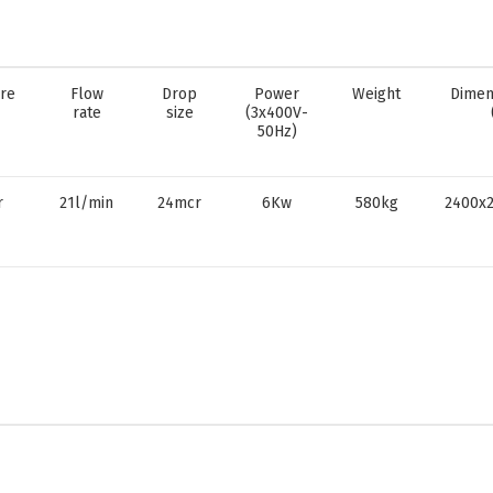
re
Flow
Drop
Power
Weight
Dimen
rate
size
(3x400V-
50Hz)
r
21l/min
24mcr
6Kw
580kg
2400x