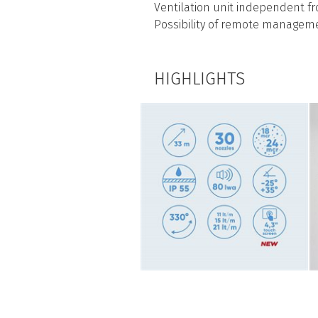
Ventilation unit independent 
Possibility of remote managem
HIGHLIGHTS