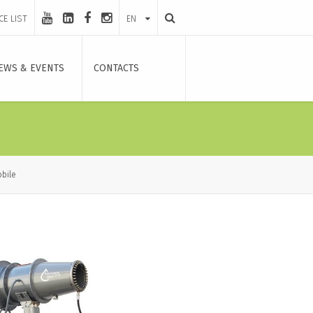
CE LIST
EN
EWS & EVENTS
CONTACTS
bile