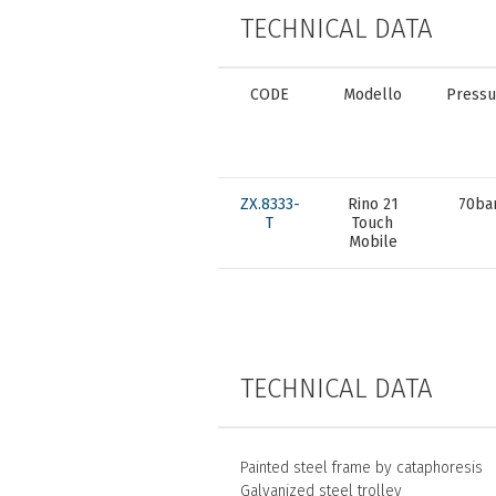
TECHNICAL DATA
CODE
Modello
Pressu
ZX.8333-
Rino 21
70ba
T
Touch
Mobile
TECHNICAL DATA
Painted steel frame by cataphoresis
Galvanized steel trolley