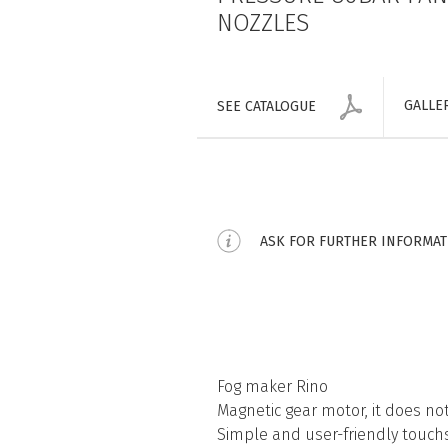
NOZZLES
GALLE
SEE CATALOGUE
ASK FOR FURTHER INFORMA
Fog maker Rino
Magnetic gear motor, it does n
Simple and user-friendly touch