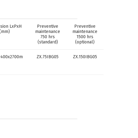
sion LxPxH
Preventive
Preventive
(mm)
maintenance
maintenance
750 hrs
1500 hrs
(standard)
(optional)
2400x2700m
ZX.75IBG05
ZX.150IBG05