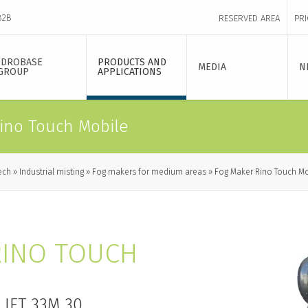
B2B
RESERVED AREA
PRI
IDROBASE
PRODUCTS AND
MEDIA
N
GROUP
APPLICATIONS
ino Touch Mobile
ech
Industrial misting
Fog makers for medium areas
Fog Maker Rino Touch Mo
RINO TOUCH
JET 33M 30