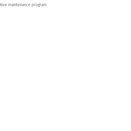
entive maintenance program.