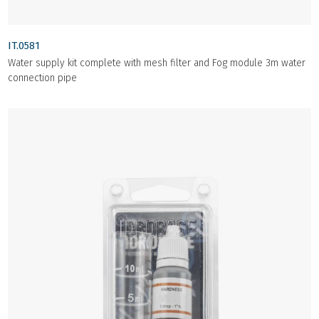
IT.0581
Water supply kit complete with mesh filter and Fog module 3m water
connection pipe