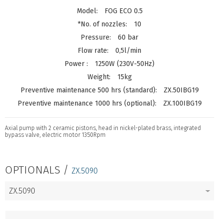
FOG ECO 0.5
10
60 bar
0,5l/min
1250W (230V-50Hz)
15kg
ZX.50IBG19
ZX.100IBG19
Axial pump with 2 ceramic pistons, head in nickel-plated brass, integrated
bypass valve, electric motor 1350Rpm
OPTIONALS /
ZX.5090