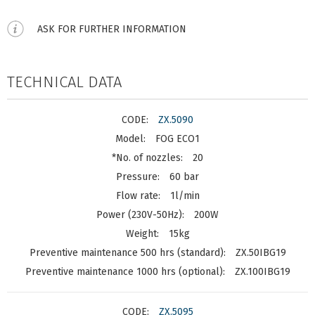
ASK FOR FURTHER INFORMATION
TECHNICAL DATA
ZX.5090
FOG ECO1
20
60 bar
1l/min
200W
15kg
ZX.50IBG19
ZX.100IBG19
ZX.5095