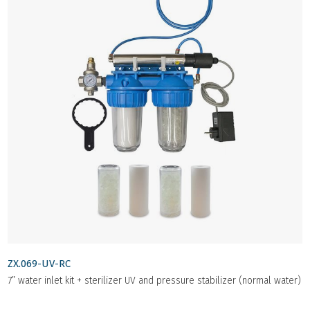
ZX.069-UV-RC
7” water inlet kit + sterilizer UV and pressure stabilizer (normal water)