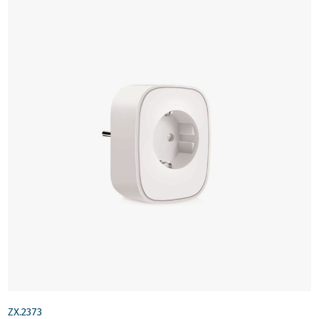
ZX.2373