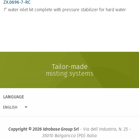
ZX.0696-7-RC
7” water inlet kit complete with pressure stabilizer for hard water
Tailor-made
misting systems
LANGUAGE
ENGLISH
Copyright © 2026 Idrobase Group Srl
- Via dell Industria, N. 25 -
35010 Borgoricco (PD) Italia