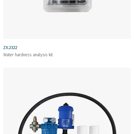
ZX.2322
Water hardness analysis kit