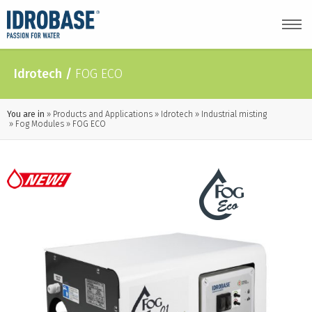
Idrotech
/
FOG ECO
You are in
Products and Applications
Idrotech
Industrial misting
Fog Modules
FOG ECO