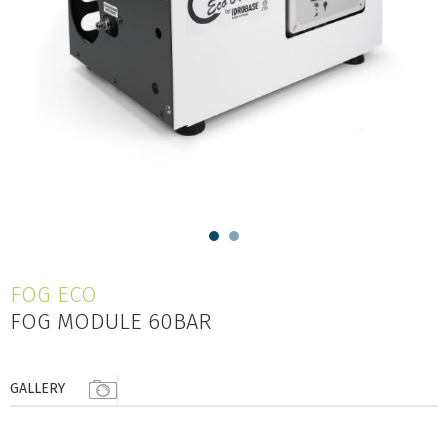
FOG ECO
FOG MODULE 60BAR
GALLERY