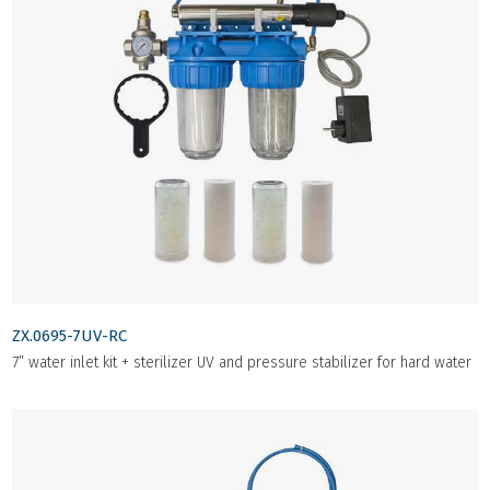
ZX.0695-7UV-RC
7” water inlet kit + sterilizer UV and pressure stabilizer for hard water