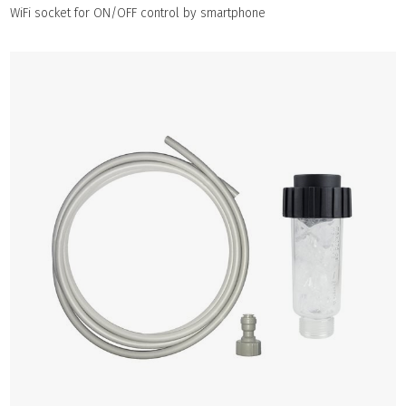
WiFi socket for ON/OFF control by smartphone