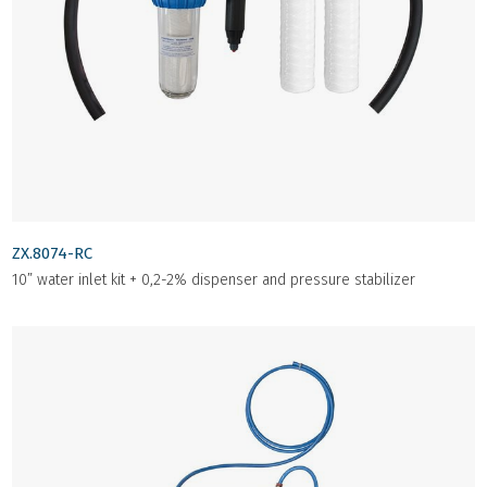
ZX.8074-RC
10” water inlet kit + 0,2-2% dispenser and pressure stabilizer