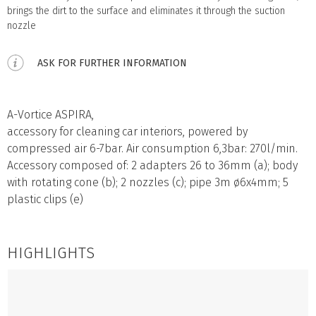
brings the dirt to the surface and eliminates it through the suction
nozzle
ASK FOR FURTHER INFORMATION
A-Vortice ASPIRA,
accessory for cleaning car interiors, powered by
compressed air 6-7bar. Air consumption 6,3bar: 270l/min.
Accessory composed of: 2 adapters 26 to 36mm (a); body
with rotating cone (b); 2 nozzles (c); pipe 3m ø6x4mm; 5
plastic clips (e)
HIGHLIGHTS