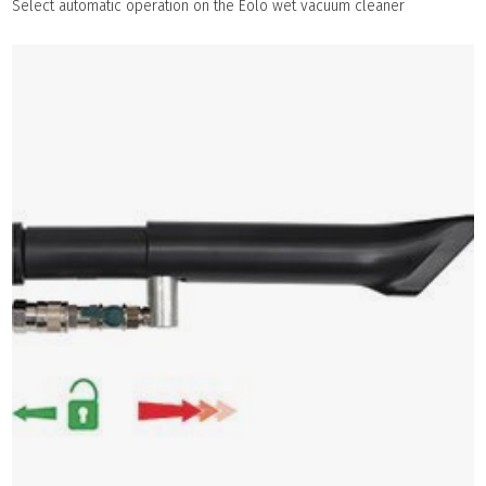
Select automatic operation on the Eolo wet vacuum cleaner