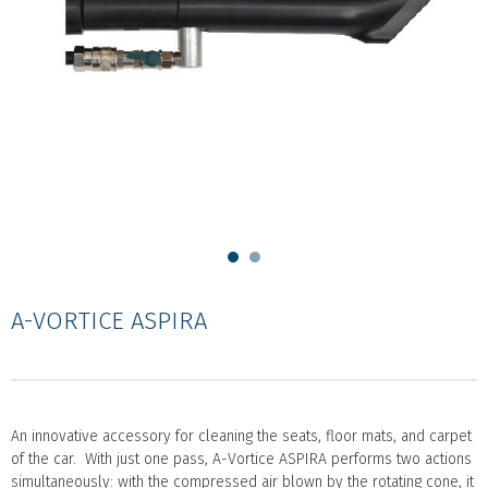
A-VORTICE ASPIRA
An innovative accessory for cleaning the seats, floor mats, and carpet
of the car. With just one pass, A-Vortice ASPIRA performs two actions
simultaneously: with the compressed air blown by the rotating cone, it