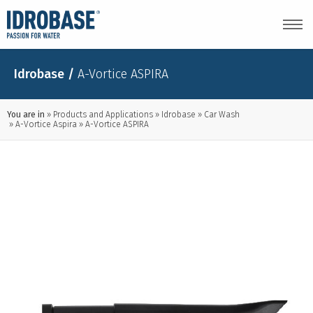
Idrobase
/
A-Vortice ASPIRA
You are in
Products and Applications
Idrobase
Car Wash
A-Vortice Aspira
A-Vortice ASPIRA