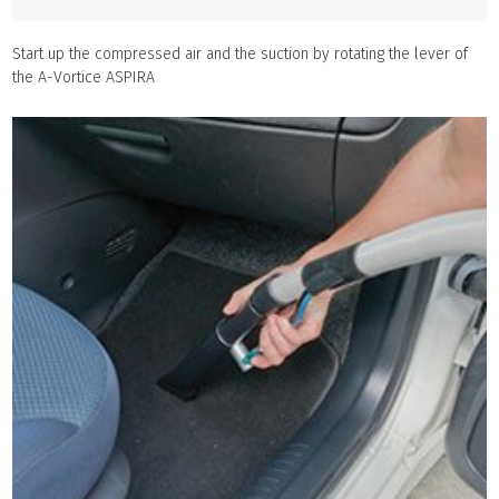
Start up the compressed air and the suction by rotating the lever of
the A-Vortice ASPIRA