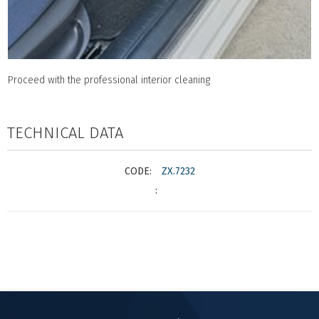
Proceed with the professional interior cleaning
TECHNICAL DATA
ZX.7232