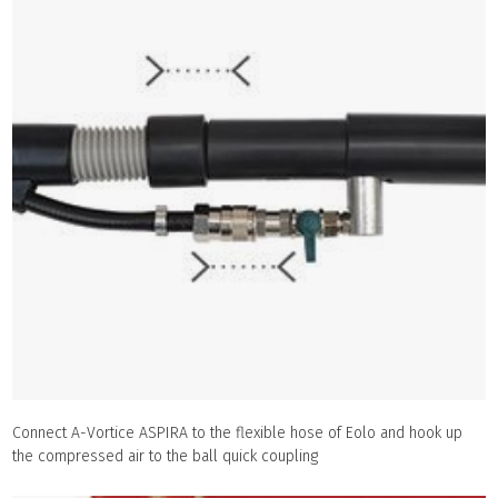
Connect A-Vortice ASPIRA to the flexible hose of Eolo and hook up
the compressed air to the ball quick coupling