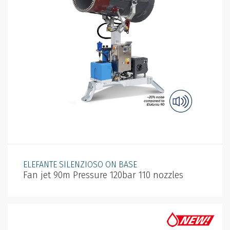
ELEFANTE SILENZIOSO ON BASE
Fan jet 90m Pressure 120bar 110 nozzles