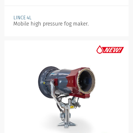
LINCE 4L
Mobile high pressure fog maker.