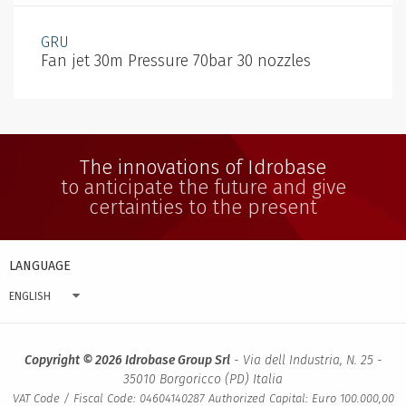
GRU
Fan jet 30m Pressure 70bar 30 nozzles
The innovations of Idrobase
to anticipate the future and give
certainties to the present
LANGUAGE
ENGLISH
Copyright © 2026 Idrobase Group Srl
- Via dell Industria, N. 25 -
35010 Borgoricco (PD) Italia
VAT Code / Fiscal Code: 04604140287 Authorized Capital: Euro 100.000,00