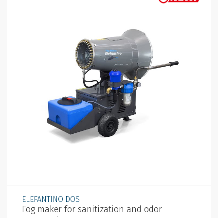
ELEFANTINO DOS
Fog maker for sanitization and odor