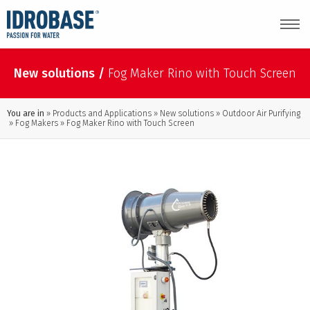
New solutions
/
Fog Maker Rino with Touch Screen
You are in
Products and Applications
New solutions
Outdoor Air Purifying
Fog Makers
Fog Maker Rino with Touch Screen