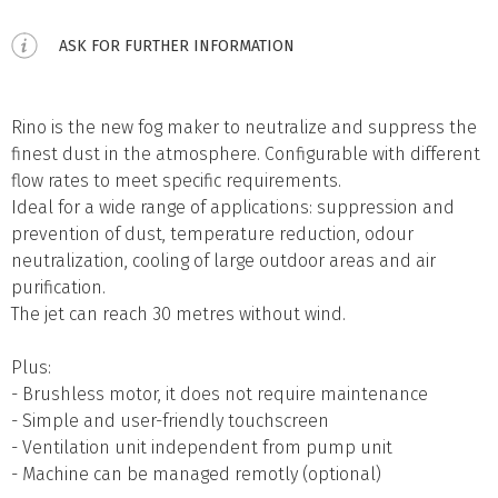
ASK FOR FURTHER INFORMATION
Rino is the new fog maker to neutralize and suppress the
finest dust in the atmosphere. Configurable with different
flow rates to meet specific requirements.
Ideal for a wide range of applications: suppression and
prevention of dust, temperature reduction, odour
neutralization, cooling of large outdoor areas and air
purification.
The jet can reach 30 metres without wind.
Plus:
- Brushless motor, it does not require maintenance
- Simple and user-friendly touchscreen
- Ventilation unit independent from pump unit
- Machine can be managed remotly (optional)