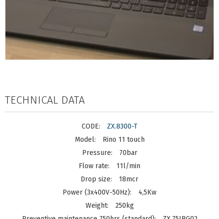
TECHNICAL DATA
ZX.8300-T
Rino 11 touch
70bar
11l/min
18mcr
4,5Kw
250kg
ZX.75IBG02