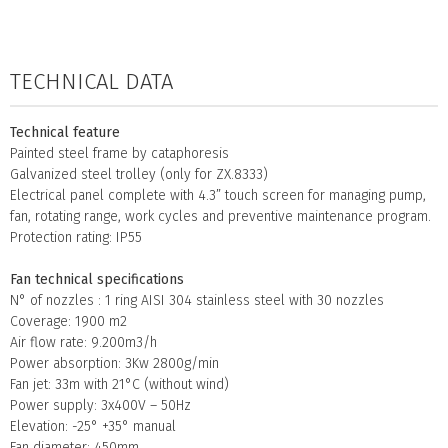
TECHNICAL DATA
Technical feature
Painted steel frame by cataphoresis
Galvanized steel trolley (only for ZX.8333)
Electrical panel complete with 4.3” touch screen for managing pump,
fan, rotating range, work cycles and preventive maintenance program.
Protection rating: IP55
Fan technical specifications
N° of nozzles : 1 ring AISI 304 stainless steel with 30 nozzles
Coverage: 1900 m2
Air flow rate: 9.200m3/h
Power absorption: 3Kw 2800g/min
Fan jet: 33m with 21°C (without wind)
Power supply: 3x400V – 50Hz
Elevation: -25° +35° manual
Fan diameter: 450mm