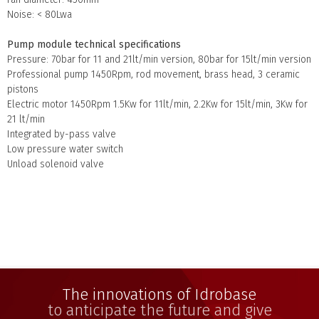
Noise: < 80Lwa
Pump module technical specifications
Pressure: 70bar for 11 and 21lt/min version, 80bar for 15lt/min version
Professional pump 1450Rpm, rod movement, brass head, 3 ceramic
pistons
Electric motor 1450Rpm 1.5Kw for 11lt/min, 2.2Kw for 15lt/min, 3Kw for
21 lt/min
Integrated by-pass valve
Low pressure water switch
Unload solenoid valve
The innovations of Idrobase
to anticipate the future and give