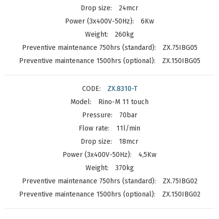
24mcr
6Kw
260kg
ZX.75IBG05
ZX.150IBG05
ZX.8310-T
Rino-M 11 touch
70bar
11l/min
18mcr
4,5Kw
370kg
ZX.75IBG02
ZX.150IBG02