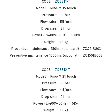
ZX.8311-T
Rino-M 15 touch
80bar
15l/min
24mcr
5,2Kw
380kg
ZX.75IBG03
ZX.150IBG03
ZX.8312-T
Rino-M 21 touch
70bar
21l/min
24mcr
6Kw
380kg