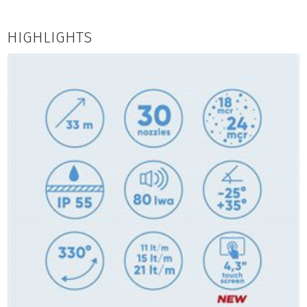
HIGHLIGHTS