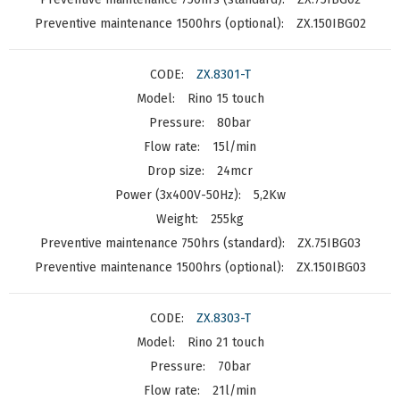
ZX.150IBG02
ZX.8301-T
Rino 15 touch
80bar
15l/min
24mcr
5,2Kw
255kg
ZX.75IBG03
ZX.150IBG03
ZX.8303-T
Rino 21 touch
70bar
21l/min