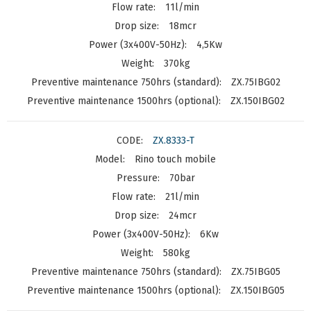
11l/min
18mcr
4,5Kw
370kg
ZX.75IBG02
ZX.150IBG02
ZX.8333-T
Rino touch mobile
70bar
21l/min
24mcr
6Kw
580kg
ZX.75IBG05
ZX.150IBG05