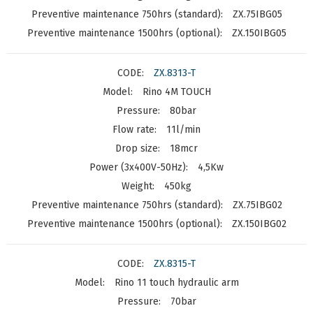
ZX.75IBG05
ZX.150IBG05
ZX.8313-T
Rino 4M TOUCH
80bar
11l/min
18mcr
4,5Kw
450kg
ZX.75IBG02
ZX.150IBG02
ZX.8315-T
Rino 11 touch hydraulic arm
70bar