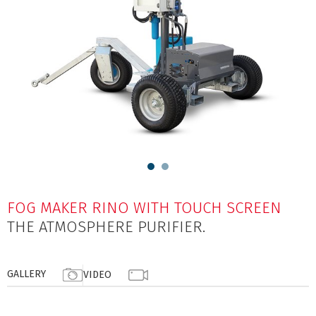
FOG MAKER RINO WITH TOUCH SCREEN
THE ATMOSPHERE PURIFIER.
GALLERY
VIDEO